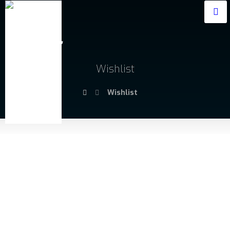
Wishlist
Wishlist