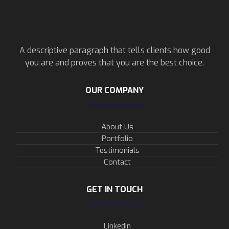
A descriptive paragraph that tells clients how good
you are and proves that you are the best choice.
OUR COMPANY
About Us
Portfolio
Testimonials
Contact
GET IN TOUCH
Linkedin