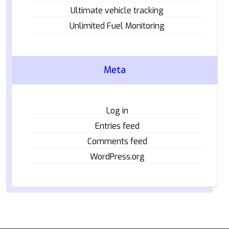
Ultimate vehicle tracking
Unlimited Fuel Monitoring
Meta
Log in
Entries feed
Comments feed
WordPress.org