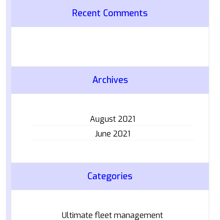
Recent Comments
Archives
August 2021
June 2021
Categories
Ultimate fleet management