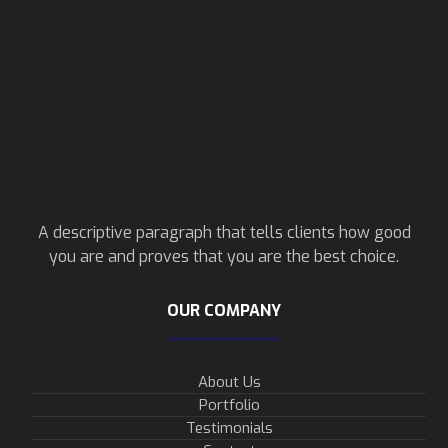
A descriptive paragraph that tells clients how good
you are and proves that you are the best choice.
OUR COMPANY
About Us
Portfolio
Testimonials