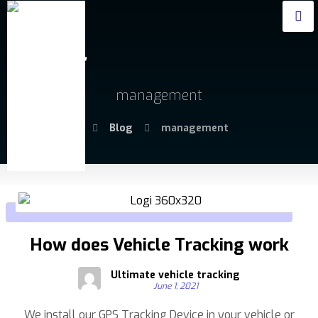
management
Blog
management
How does Vehicle Tracking work
Ultimate vehicle tracking
June 1, 2021
We install our GPS Tracking Device in your vehicle or