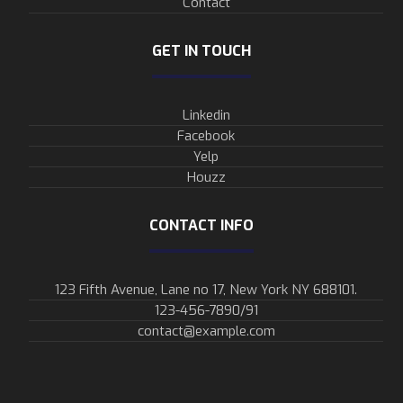
Contact
GET IN TOUCH
Linkedin
Facebook
Yelp
Houzz
CONTACT INFO
123 Fifth Avenue, Lane no 17, New York NY 688101.
123-456-7890/91​
contact@example.com​​