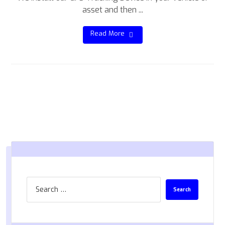
asset and then ...
Read More