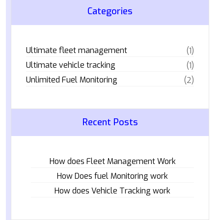
Categories
Ultimate fleet management
(1)
Ultimate vehicle tracking
(1)
Unlimited Fuel Monitoring
(2)
Recent Posts
How does Fleet Management Work
How Does fuel Monitoring work
How does Vehicle Tracking work