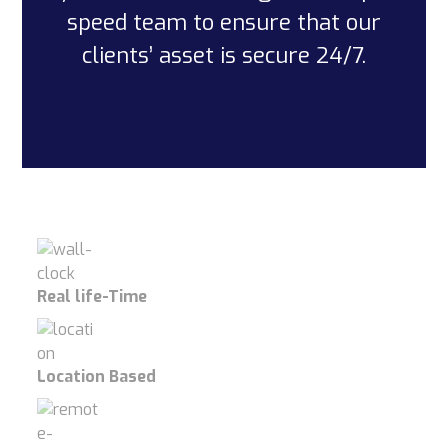
speed team to ensure that our
clients’ asset is secure 24/7.
Real life-Time
Location Based