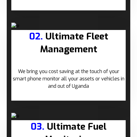
02.
Ultimate Fleet
Management
We bring you cost saving at the touch of your
smart phone monitor all your assets or vehicles in
and out of Uganda
03.
Ultimate Fuel