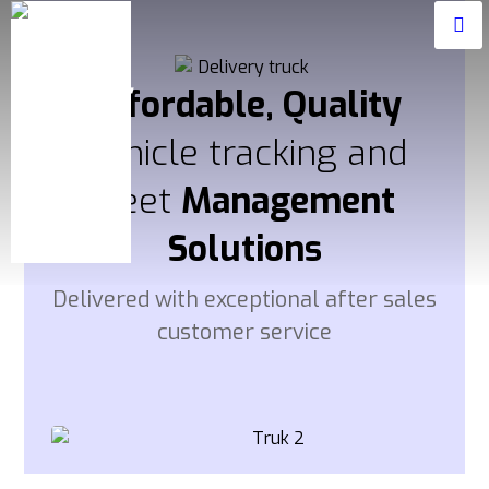
Affordable, Quality
Vehicle tracking and
fleet
Management
Solutions
Delivered with exceptional after sales
customer service