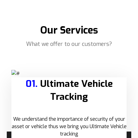
Our Services
What we offer to our customers?
01.
Ultimate Vehicle
Tracking
We understand the importance of security of your
asset or vehicle thus we bring you Ultimate Vehicle
tracking