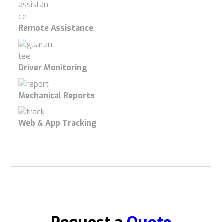
Remote Assistance
Driver Monitoring
Mechanical Reports
Web & App Tracking