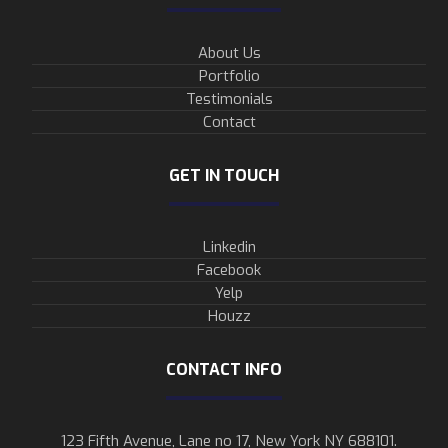
About Us
Portfolio
Testimonials
Contact
GET IN TOUCH
Linkedin
Facebook
Yelp
Houzz
CONTACT INFO
123 Fifth Avenue, Lane no 17, New York NY 688101.