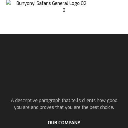
A descriptive paragraph that tells clients how good
you are and proves that you are the best choice.
OUR COMPANY