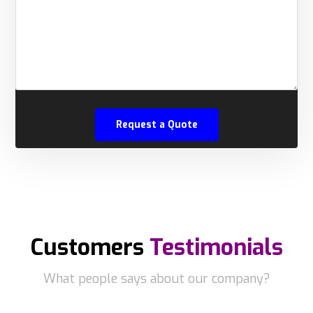
Customers
Testimonials
What people says about our company?