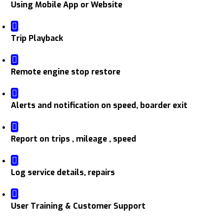
Using Mobile App or Website
Trip Playback
Remote engine stop restore
Alerts and notification on speed, boarder exit
Report on trips , mileage , speed
Log service details, repairs
User Training & Customer Support