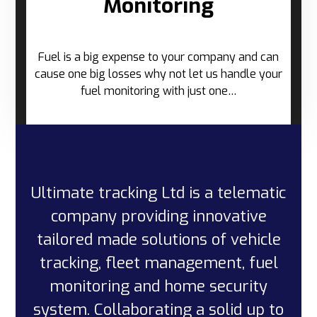
Monitoring
Fuel is a big expense to your company and can
cause one big losses why not let us handle your
fuel monitoring with just one…
Ultimate tracking Ltd is a telematic
company providing innovative
tailored made solutions of vehicle
tracking, fleet management, fuel
monitoring and home security
system. Collaborating a solid up to