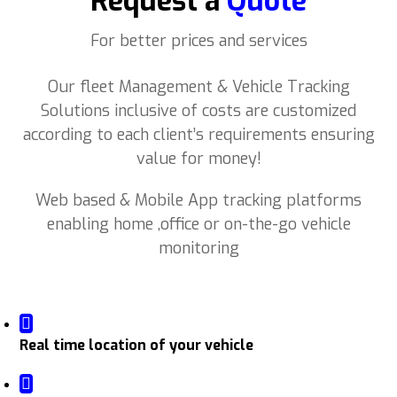
Request a
Quote
For better prices and services
Our fleet Management & Vehicle Tracking
Solutions inclusive of costs are customized
according to each client’s requirements ensuring
value for money!
Web based & Mobile App tracking platforms
enabling home ,office or on-the-go vehicle
monitoring
Real time location of your vehicle