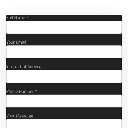
Full Name *
Your Email *
Interest of Service
Phone Number *
Your Message