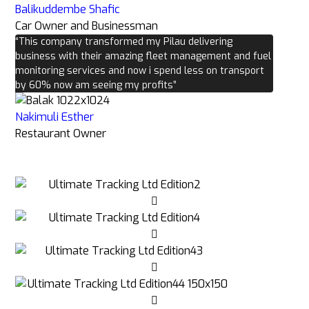
Balikuddembe Shafic
Car Owner and Businessman
“This company transformed my Pilau delivering
business with their amazing fleet management and fuel
monitoring services and now i spend less on transport
by 60% now am seeing my profits”
Nakimuli Esther
Restaurant Owner