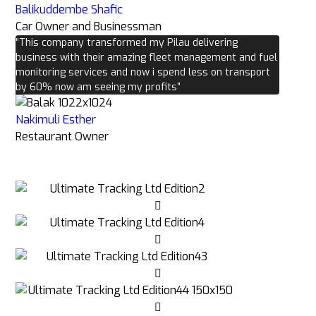
Balikuddembe Shafic
Car Owner and Businessman
“This company transformed my Pilau delivering
business with their amazing fleet management and fuel
monitoring services and now i spend less on transport
by 60% now am seeing my profits”
Nakimuli Esther
Restaurant Owner