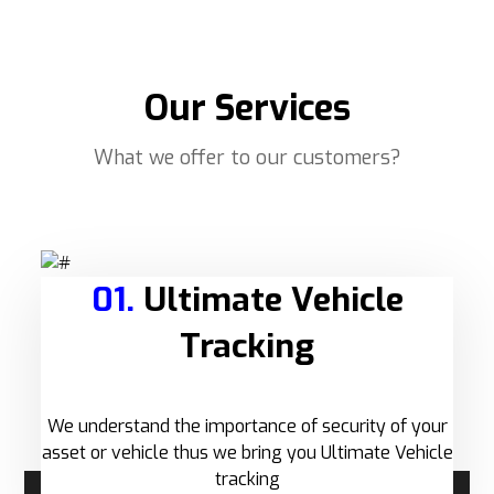
Our Services
What we offer to our customers?
01.
Ultimate Vehicle
Tracking
We understand the importance of security of your
asset or vehicle thus we bring you Ultimate Vehicle
tracking