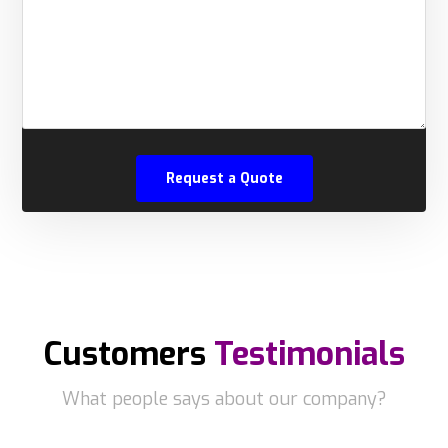
Customers
Testimonials
What people says about our company?