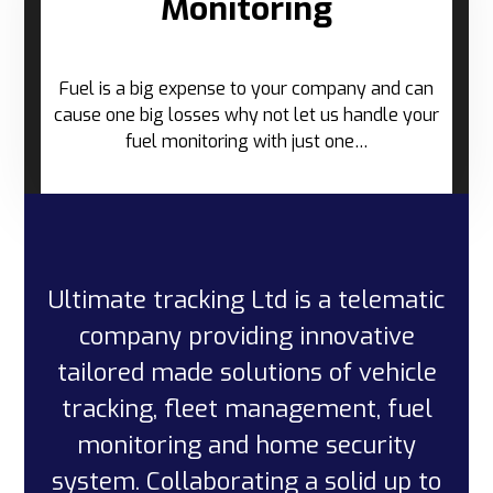
Monitoring
Fuel is a big expense to your company and can
cause one big losses why not let us handle your
fuel monitoring with just one…
Ultimate tracking Ltd is a telematic
company providing innovative
tailored made solutions of vehicle
tracking, fleet management, fuel
monitoring and home security
system. Collaborating a solid up to