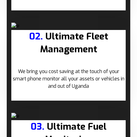
02.
Ultimate Fleet
Management
We bring you cost saving at the touch of your
smart phone monitor all your assets or vehicles in
and out of Uganda
03.
Ultimate Fuel