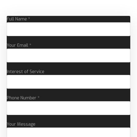
Full Name *
Your Email *
Interest of Service
Phone Number *
Your Message