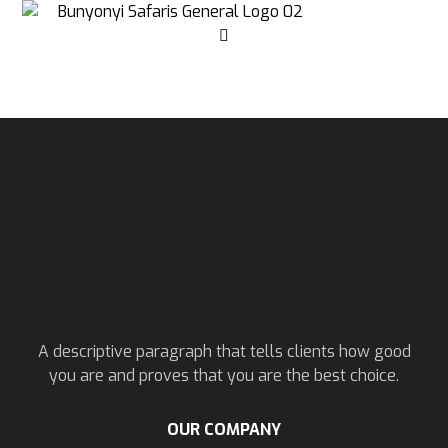
A descriptive paragraph that tells clients how good
you are and proves that you are the best choice.
OUR COMPANY