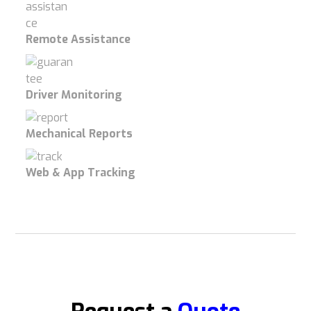
Remote Assistance
Driver Monitoring
Mechanical Reports
Web & App Tracking