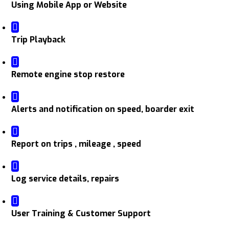
Using Mobile App or Website
Trip Playback
Remote engine stop restore
Alerts and notification on speed, boarder exit
Report on trips , mileage , speed
Log service details, repairs
User Training & Customer Support