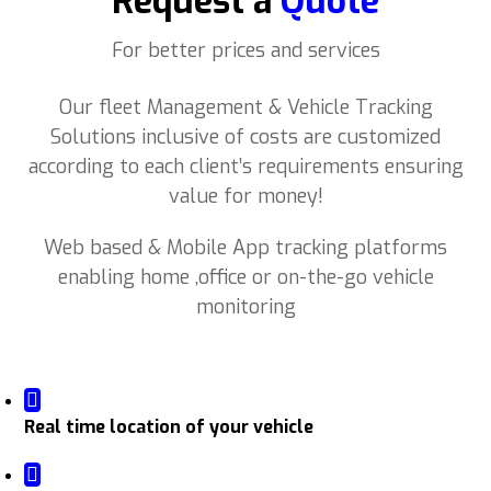
Request a
Quote
For better prices and services
Our fleet Management & Vehicle Tracking
Solutions inclusive of costs are customized
according to each client’s requirements ensuring
value for money!
Web based & Mobile App tracking platforms
enabling home ,office or on-the-go vehicle
monitoring
Real time location of your vehicle