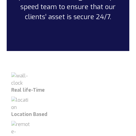
speed team to ensure that our
clients’ asset is secure 24/7.
Real life-Time
Location Based