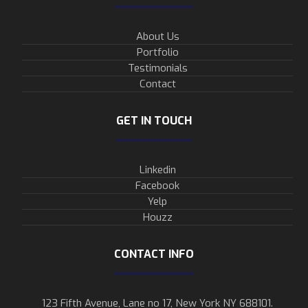
About Us
Portfolio
Testimonials
Contact
GET IN TOUCH
Linkedin
Facebook
Yelp
Houzz
CONTACT INFO
123 Fifth Avenue, Lane no 17, New York NY 688101.