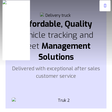
Affordable, Quality
Vehicle tracking and
fleet
Management
Solutions
Delivered with exceptional after sales
customer service