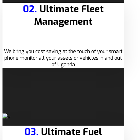
02.
Ultimate Fleet
Management
We bring you cost saving at the touch of your smart
phone monitor all your assets or vehicles in and out
of Uganda
03.
Ultimate Fuel