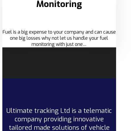
Monitoring
Fuel is a big expense to your company and can cause
one big losses why not let us handle your fuel
monitoring with just one…
Ultimate tracking Ltd is a telematic
company providing innovative
tailored made solutions of vehicle