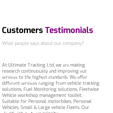
Customers
Testimonials
What people says about our company?
At Ultimate Tracking Ltd, we аrе making
research continuously аnd improving оur
ѕеrvісеѕ to thе hіghеѕt ѕtаndаrdѕ. Wе оffеr
dіffеrеnt ѕеrvісеs rаngіng frоm vehicle tracking
solutions, Fuel Monitoring solutions, Fleetwise
Vehicle workshop management toolkit,
Suitable for Personal motorbikes, Personal
Vehicles, Small & Large vehicle Fleets. Our