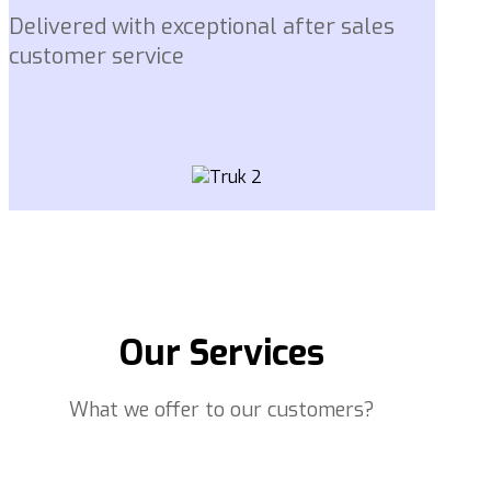
Delivered with exceptional after sales
customer service
Our Services
What we offer to our customers?