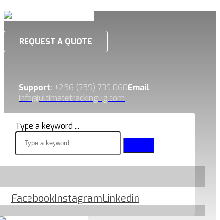
REQUEST A QUOTE
Support
: +256 (759) 739 060
Email
:
info@ultimatetrackingug.com
Type a keyword ...
Facebook
Instagram
Linkedin