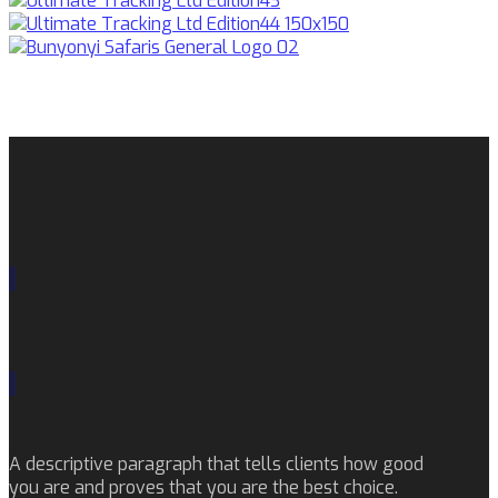
A descriptive paragraph that tells clients how good
you are and proves that you are the best choice.