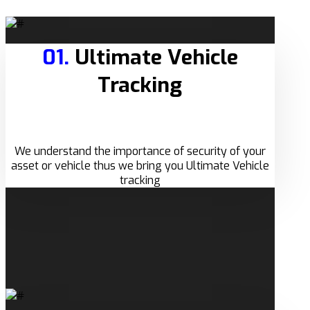
01.
Ultimate Vehicle
Tracking
We understand the importance of security of your
asset or vehicle thus we bring you Ultimate Vehicle
tracking