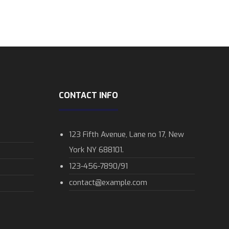
CONTACT INFO
123 Fifth Avenue, Lane no 17, New
York NY 688101.
123-456-7890/91​
contact@example.com​​