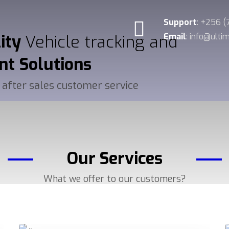
Support
: +256 
lity
Vehicle tracking and
Email
: info@ult
nt
Solutions
 after sales customer service
Our Services
What we offer to our customers?