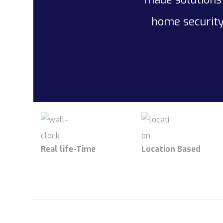
home security
Real life-Time
Location Based