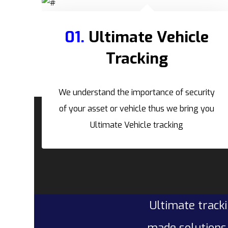
01.
Ultimate Vehicle
Tracking
We understand the importance of security
of your asset or vehicle thus we bring you
Ultimate Vehicle tracking
Ultimate tracki
made solutions 