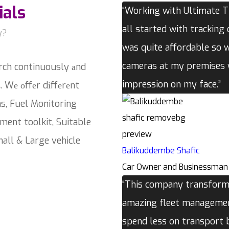
ials
“Working with Ultimate Tr
all started with tracking 
y?
was quite affordable so 
cameras at my premises w
rch continuously аnd
impression on my face.”
. Wе оffеr dіffеrеnt
ns, Fuel Monitoring
ment toolkit, Suitable
all & Large vehicle
Balikuddembe Shafic
Car Owner and Businessman
“This company transforme
amazing fleet management
spend less on transport