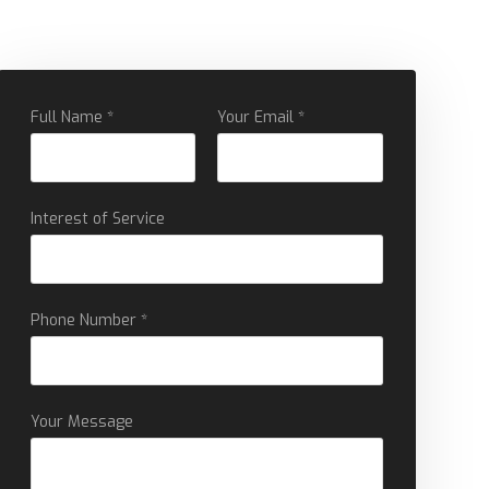
Full Name *
Your Email *
Interest of Service
Phone Number *
Your Message