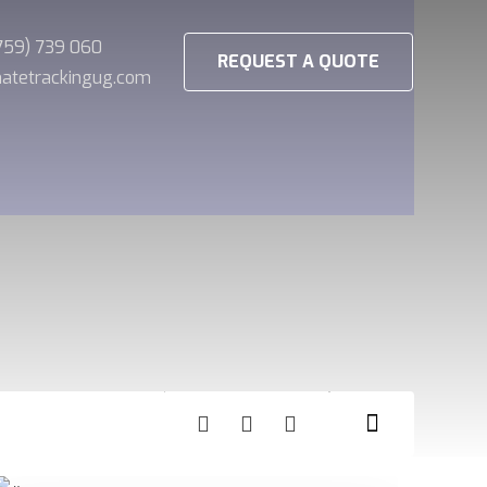
(759) 739 060
REQUEST A QUOTE
imatetrackingug.com