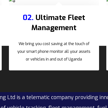
02.
Ultimate Fleet
Management
We bring you cost saving at the touch of
your smart phone monitor all your assets
or vehicles in and out of Uganda
ng Ltd is a telematic company providing inn
of vehicle tracking, fleet management, fue