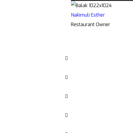
Nakimuli Esther
Restaurant Owner