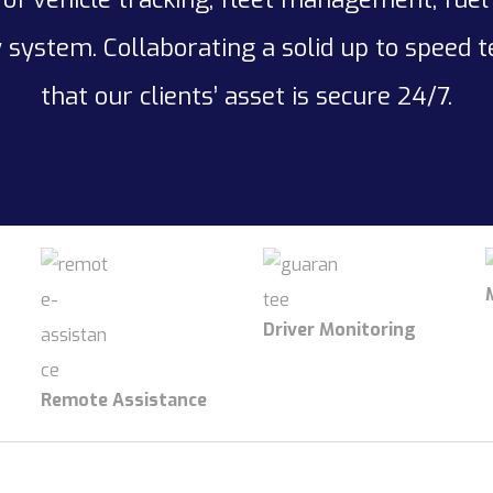
 system. Collaborating a solid up to speed 
that our clients’ asset is secure 24/7.
Driver Monitoring
Remote Assistance