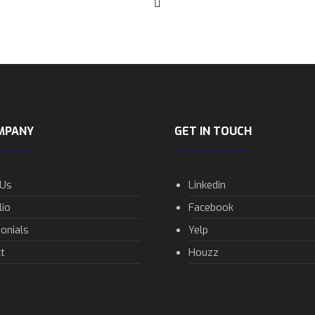
MPANY
GET IN TOUCH
 Us
Linkedin
lio
Facebook
onials
Yelp
t
Houzz