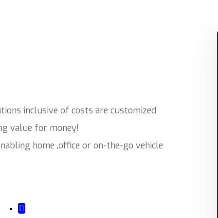
ions inclusive of costs are customized
ing value for money!
abling home ,office or on-the-go vehicle