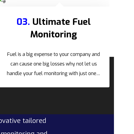
03.
Ultimate Fuel
Monitoring
Fuel is a big expense to your company and
can cause one big losses why not let us
handle your fuel monitoring with just one…
ovative tailored
l monitoring and