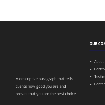
OUR CO
About
Portfo
Testim
A descriptive paragraph that tells
Contac
clients how good you are and
proves that you are the best choice.