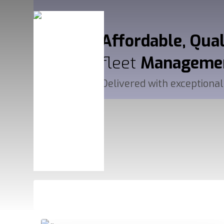
Affordable, Qua
fleet
Manageme
Delivered with exceptional