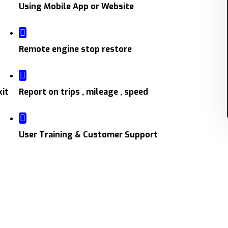
Using Mobile App or Website
Remote engine stop restore
xit
Report on trips , mileage , speed
User Training & Customer Support