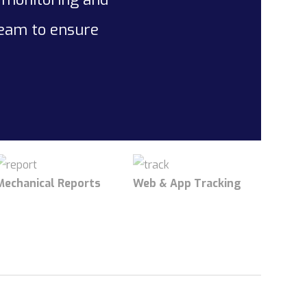
team to ensure
Mechanical Reports
Web & App Tracking