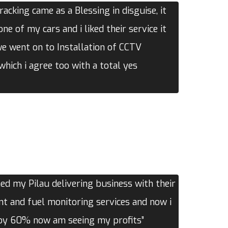
acking came as a Blessing in disguise, it
one of my cars and i liked their service it
we went on to Installation of CCTV
hich i agree too with a total yes
d my Pilau delivering business with their
 and fuel monitoring services and now i
 by 60% now am seeing my profits”