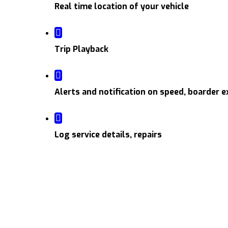
Real time location of your vehicle
Trip Playback
Alerts and notification on speed, boarder e
Log service details, repairs