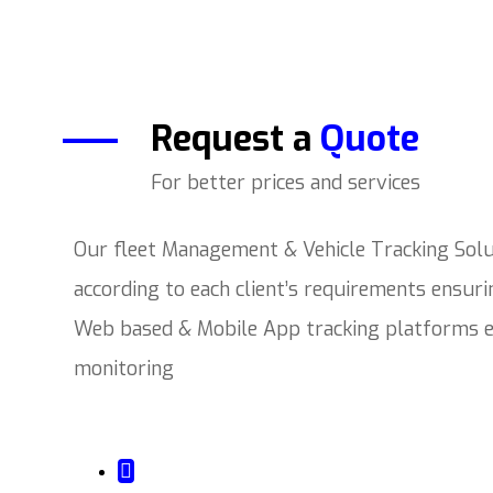
Request a
Quote
For better prices and services
Our fleet Management & Vehicle Tracking Solut
according to each client’s requirements ensur
Web based & Mobile App tracking platforms en
monitoring