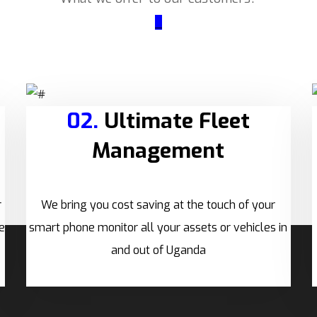
_
02.
Ultimate Fleet
Management
r
We bring you cost saving at the touch of your
e
smart phone monitor all your assets or vehicles in
and out of Uganda