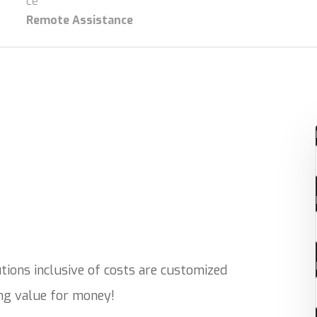
Remote Assistance
ions inclusive of costs are customized
ing value for money!