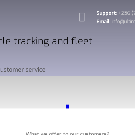
Support
: +256 
Email
: info@ult
cle tracking and fleet
 customer service
_
Our Services
What we offer to our customers?