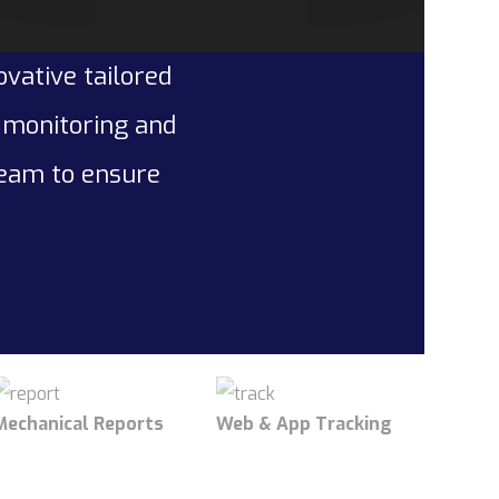
ovative tailored
l monitoring and
team to ensure
Mechanical Reports
Web & App Tracking