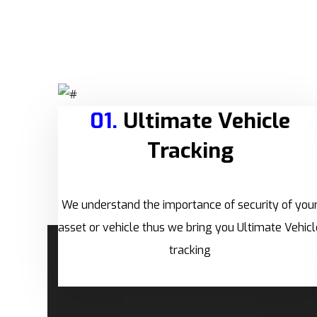
01.
Ultimate Vehicle
Tracking
We understand the importance of security of you
asset or vehicle thus we bring you Ultimate Vehicl
tracking