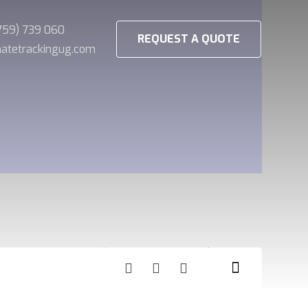
(759) 739 060
REQUEST A QUOTE
imatetrackingug.com