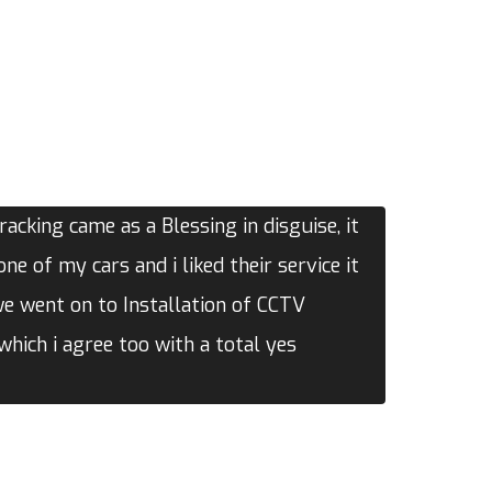
acking came as a Blessing in disguise, it
one of my cars and i liked their service it
we went on to Installation of CCTV
hich i agree too with a total yes