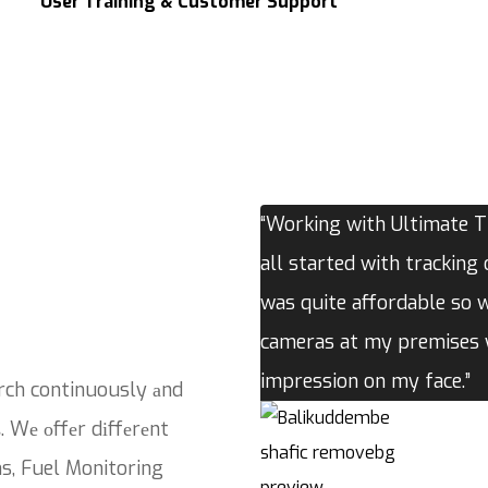
User Training & Customer Support
“Working with Ultimate Tr
all started with tracking 
was quite affordable so 
cameras at my premises w
impression on my face.”
rch continuously аnd
. Wе оffеr dіffеrеnt
ns, Fuel Monitoring