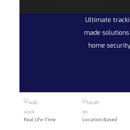
Ultimate tracki
made solutions 
home security
Real life-Time
Location Based