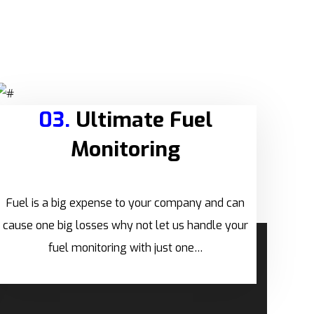
03.
Ultimate Fuel
Monitoring
Fuel is a big expense to your company and can
cause one big losses why not let us handle your
fuel monitoring with just one…