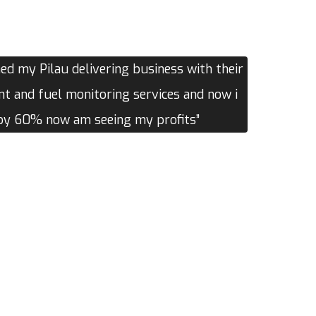
d my Pilau delivering business with their
 and fuel monitoring services and now i
 by 60% now am seeing my profits”