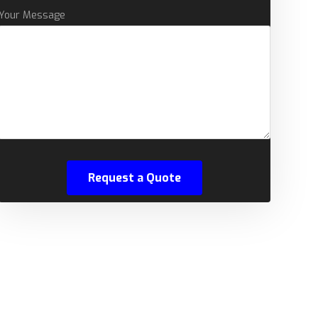
Your Message