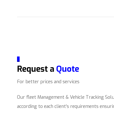
_
Request a
Quote
For better prices and services
Our fleet Management & Vehicle Tracking Solut
according to each client’s requirements ensur