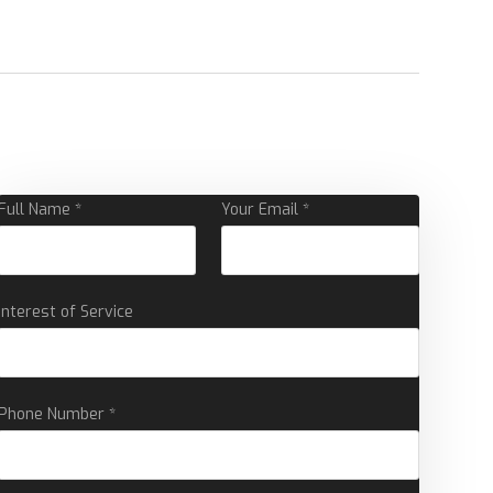
Full Name *
Your Email *
Interest of Service
Phone Number *