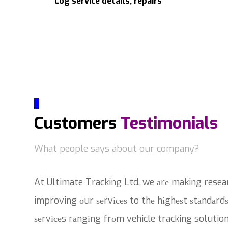
Log service details, repairs
_
Customers
Testimonials
What people says about our company?
At Ultimate Tracking Ltd, we аrе making resea
improving оur ѕеrvісеѕ to thе hіghеѕt ѕtаndаrdѕ
ѕеrvісеs rаngіng frоm vehicle tracking solutio