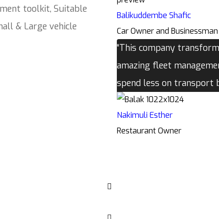
ment toolkit, Suitable
Balikuddembe Shafic
all & Large vehicle
Car Owner and Businessman
“This company transforme
amazing fleet management
spend less on transport
Nakimuli Esther
Restaurant Owner