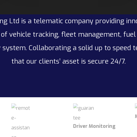
ng Ltd is a telematic company providing inn
of vehicle tracking, fleet management, fue
 system. Collaborating a solid up to speed 
that our clients’ asset is secure 24/7.
Driver Monitoring