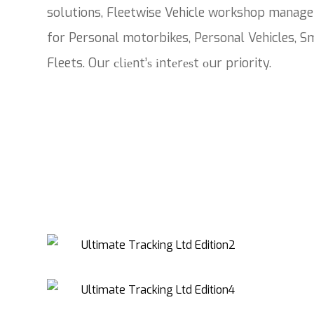
solutions, Fleetwise Vehicle workshop manage
for Personal motorbikes, Personal Vehicles, Sm
Fleets. Our сlіеnt’ѕ іntеrеѕt оur priority.