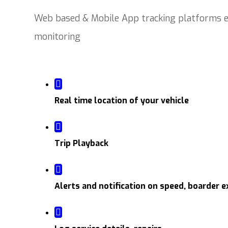
Web based & Mobile App tracking platforms en
monitoring
Real time location of your vehicle
Trip Playback
Alerts and notification on speed, boarder e