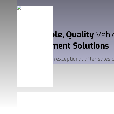
Affordable, Quality
Vehi
Management
Solutions
Delivered with exceptional after sales