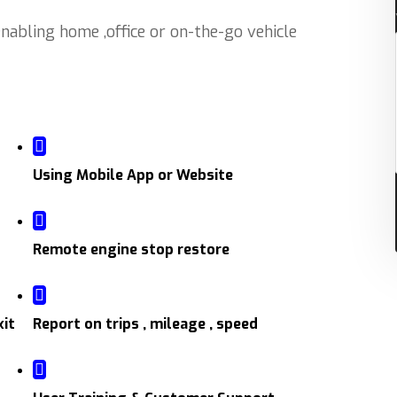
abling home ,office or on-the-go vehicle
Using Mobile App or Website
Remote engine stop restore
xit
Report on trips , mileage , speed