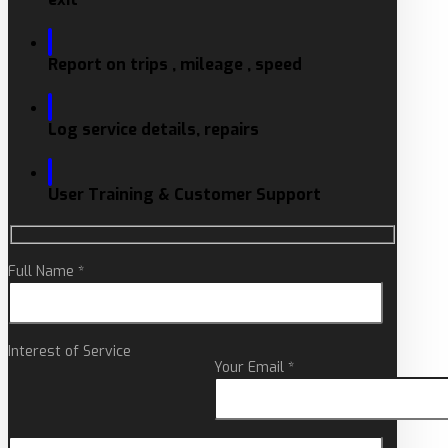
Report on trips , mileage , speed
Log service details, repairs
User Training & Customer Support
Full Name *
Interest of Service
Your Email *