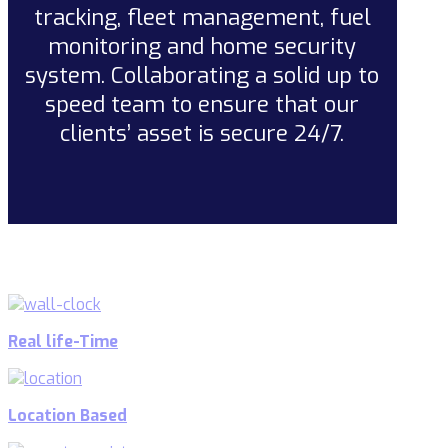
tracking, fleet management, fuel
monitoring and home security
system. Collaborating a solid up to
speed team to ensure that our
clients’ asset is secure 24/7.
Real life-Time
Location Based