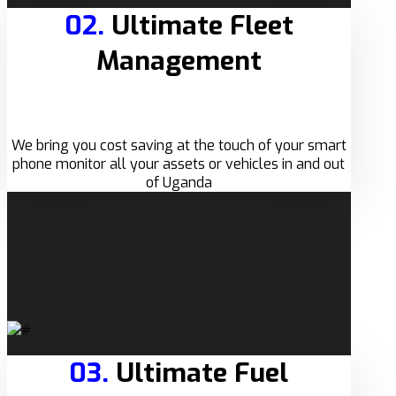
02.
Ultimate Fleet
Management
We bring you cost saving at the touch of your smart
phone monitor all your assets or vehicles in and out
of Uganda
03.
Ultimate Fuel