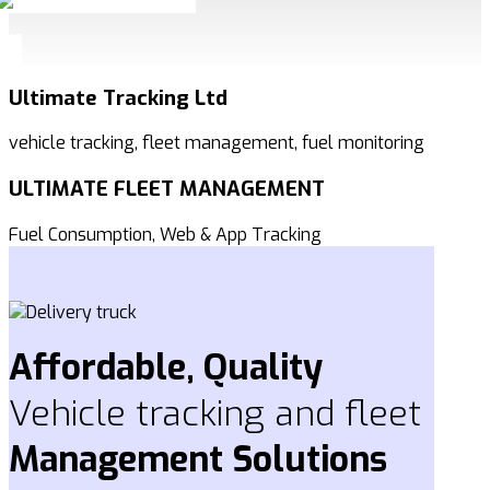
Ultimate Tracking Ltd
vehicle tracking, fleet management, fuel monitoring
ULTIMATE FLEET MANAGEMENT
Fuel Consumption, Web & App Tracking
Affordable, Quality
Vehicle tracking and fleet
Management
Solutions