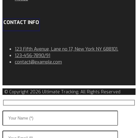
CONTACT INFO
123 Fifth Avenue, Lane no 17, New York NY 688101.
123-456-7890/91​
contact@example.com​​
© Copyright 2026 Ultimate Tracking. All Rights Reserved