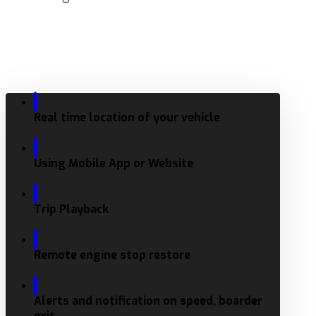
Real time location of your vehicle
Using Mobile App or Website
Trip Playback
Remote engine stop restore
Alerts and notification on speed, boarder
exit