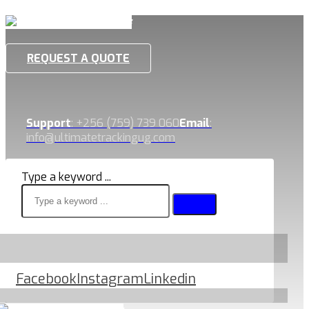
REQUEST A QUOTE
Support
: +256 (759) 739 060
Email
:
info@ultimatetrackingug.com
Type a keyword ...
Facebook
Instagram
Linkedin