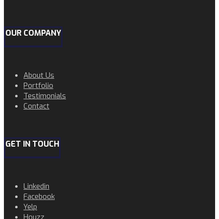
OUR COMPANY
About Us
Portfolio
Testimonials
Contact
GET IN TOUCH
Linkedin
Facebook
Yelp
Houzz