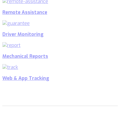
Remote Assistance
Driver Monitoring
Mechanical Reports
Web & App Tracking