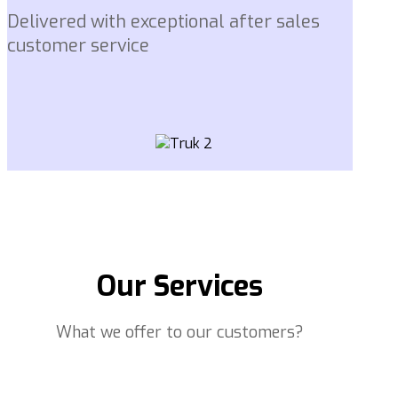
Delivered with exceptional after sales
customer service
Our Services
What we offer to our customers?