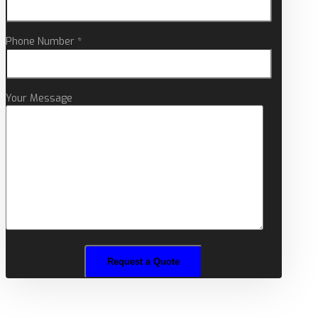
Phone Number *
Your Message