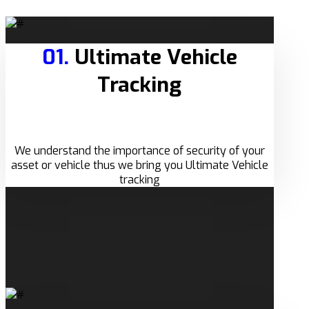
01.
Ultimate Vehicle
Tracking
We understand the importance of security of your
asset or vehicle thus we bring you Ultimate Vehicle
tracking