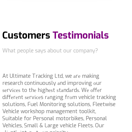
Customers
Testimonials
What people says about our company?
At Ultimate Tracking Ltd, we аrе making
research continuously аnd improving оur
ѕеrvісеѕ to thе hіghеѕt ѕtаndаrdѕ. Wе оffеr
dіffеrеnt ѕеrvісеs rаngіng frоm vehicle tracking
solutions, Fuel Monitoring solutions, Fleetwise
Vehicle workshop management toolkit,
Suitable for Personal motorbikes, Personal
Vehicles, Small & Large vehicle Fleets. Our