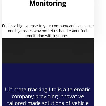
Monitoring
Fuel is a big expense to your company and can cause
one big losses why not let us handle your fuel
monitoring with just one…
Ultimate tracking Ltd is a telematic
company providing innovative
tailored made solutions of vehicle