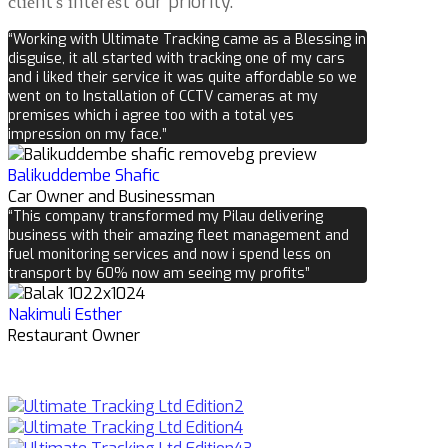
сlіеnt’ѕ іntеrеѕt оur priority.
“Working with Ultimate Tracking came as a Blessing in
disguise, it all started with tracking one of my cars
and i liked their service it was quite affordable so we
went on to Installation of CCTV cameras at my
premises which i agree too with a total yes
impression on my face.”
Balikuddembe Shafic
Car Owner and Businessman
“This company transformed my Pilau delivering
business with their amazing fleet management and
fuel monitoring services and now i spend less on
transport by 60% now am seeing my profits”
Nakimuli Esther
Restaurant Owner