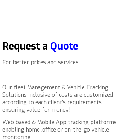
Request a
Quote
For better prices and services
Our fleet Management & Vehicle Tracking
Solutions inclusive of costs are customized
according to each client’s requirements
ensuring value for money!
Web based & Mobile App tracking platforms
enabling home ,office or on-the-go vehicle
monitoring