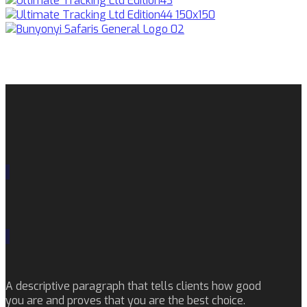
A descriptive paragraph that tells clients how good
you are and proves that you are the best choice.