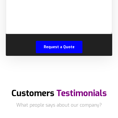
Customers
Testimonials
What people says about our company?