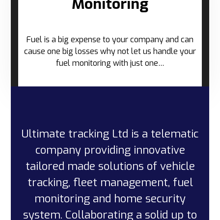
Monitoring
Fuel is a big expense to your company and can
cause one big losses why not let us handle your
fuel monitoring with just one…
Ultimate tracking Ltd is a telematic
company providing innovative
tailored made solutions of vehicle
tracking, fleet management, fuel
monitoring and home security
system. Collaborating a solid up to