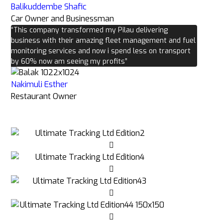
Balikuddembe Shafic
Car Owner and Businessman
“This company transformed my Pilau delivering
business with their amazing fleet management and fuel
monitoring services and now i spend less on transport
by 60% now am seeing my profits”
Nakimuli Esther
Restaurant Owner