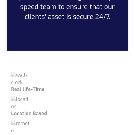
speed team to ensure that our
clients’ asset is secure 24/7.
Real life-Time
Location Based