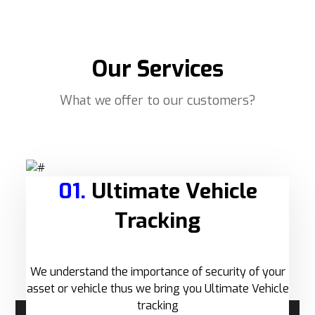
Our Services
What we offer to our customers?
01.
Ultimate Vehicle
Tracking
We understand the importance of security of your
asset or vehicle thus we bring you Ultimate Vehicle
tracking