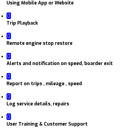
Using Mobile App or Website
Trip Playback
Remote engine stop restore
Alerts and notification on speed, boarder exit
Report on trips , mileage , speed
Log service details, repairs
User Training & Customer Support