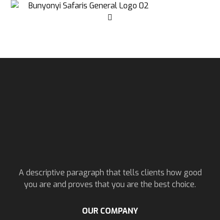
A descriptive paragraph that tells clients how good
you are and proves that you are the best choice.
OUR COMPANY