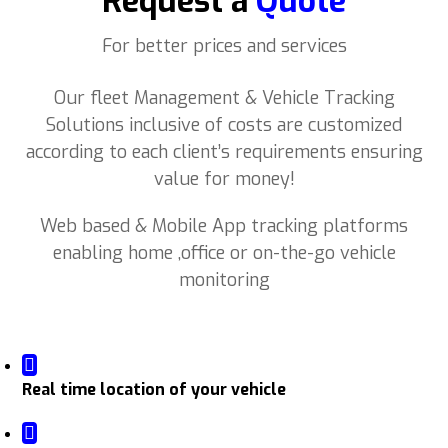
Request a
Quote
For better prices and services
Our fleet Management & Vehicle Tracking
Solutions inclusive of costs are customized
according to each client’s requirements ensuring
value for money!
Web based & Mobile App tracking platforms
enabling home ,office or on-the-go vehicle
monitoring
Real time location of your vehicle