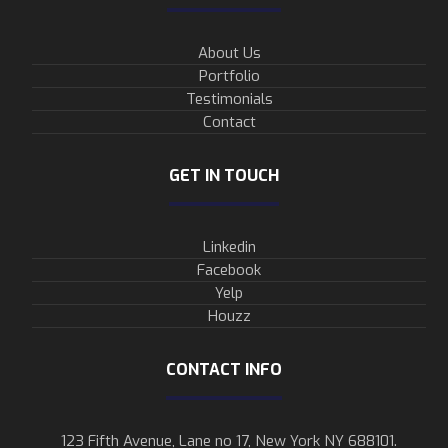
About Us
Portfolio
Testimonials
Contact
GET IN TOUCH
Linkedin
Facebook
Yelp
Houzz
CONTACT INFO
123 Fifth Avenue, Lane no 17, New York NY 688101.