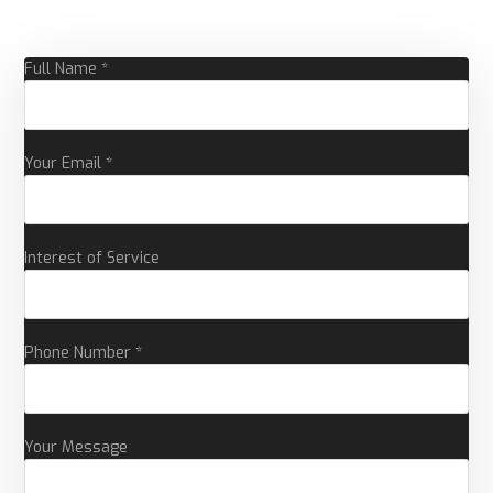
Full Name *
Your Email *
Interest of Service
Phone Number *
Your Message