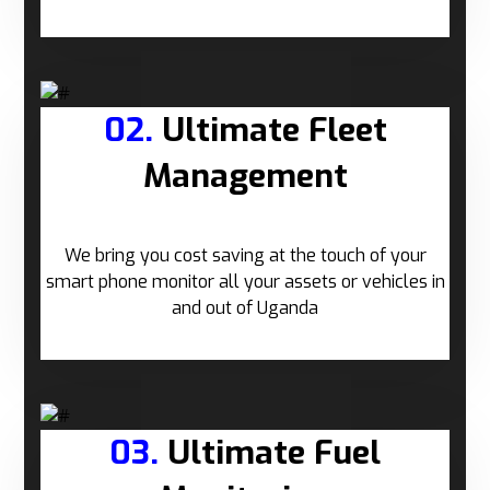
02.
Ultimate Fleet
Management
We bring you cost saving at the touch of your
smart phone monitor all your assets or vehicles in
and out of Uganda
03.
Ultimate Fuel