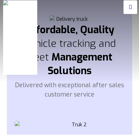
Affordable, Quality
Vehicle tracking and
fleet
Management
Solutions
Delivered with exceptional after sales
customer service