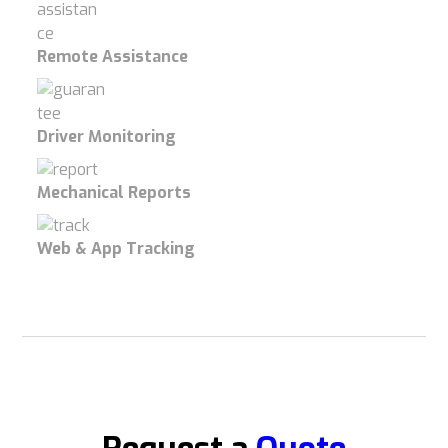
Remote Assistance
Driver Monitoring
Mechanical Reports
Web & App Tracking