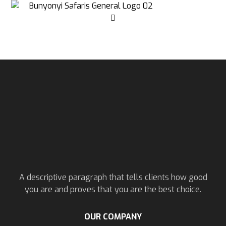
A descriptive paragraph that tells clients how good
you are and proves that you are the best choice.
OUR COMPANY