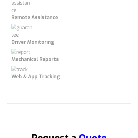
Remote Assistance
Driver Monitoring
Mechanical Reports
Web & App Tracking