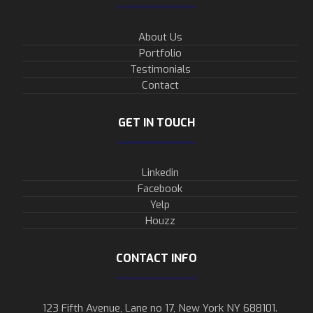
About Us
Portfolio
Testimonials
Contact
GET IN TOUCH
Linkedin
Facebook
Yelp
Houzz
CONTACT INFO
123 Fifth Avenue, Lane no 17, New York NY 688101.