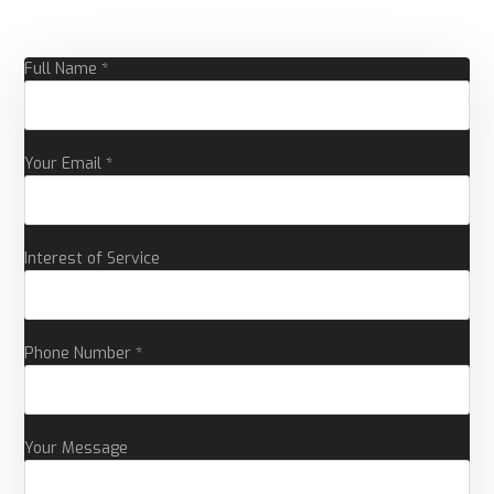
Full Name *
Your Email *
Interest of Service
Phone Number *
Your Message