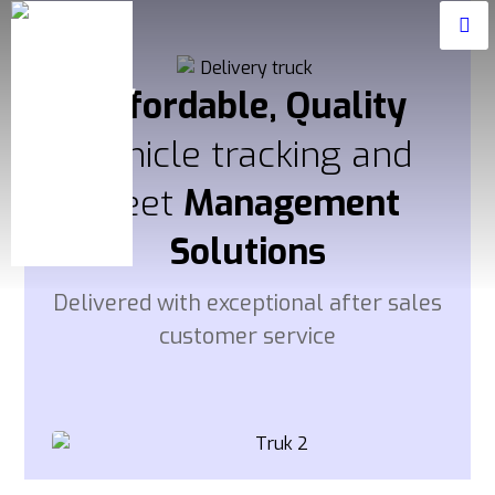
Affordable, Quality
Vehicle tracking and
fleet
Management
Solutions
Delivered with exceptional after sales
customer service