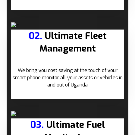
02.
Ultimate Fleet
Management
We bring you cost saving at the touch of your
smart phone monitor all your assets or vehicles in
and out of Uganda
03.
Ultimate Fuel