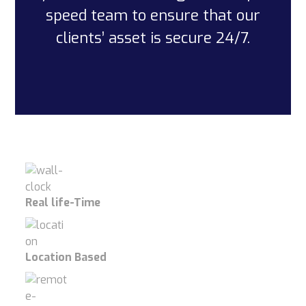
speed team to ensure that our
clients’ asset is secure 24/7.
Real life-Time
Location Based