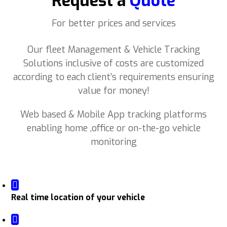
Request a
Quote
For better prices and services
Our fleet Management & Vehicle Tracking
Solutions inclusive of costs are customized
according to each client’s requirements ensuring
value for money!
Web based & Mobile App tracking platforms
enabling home ,office or on-the-go vehicle
monitoring
Real time location of your vehicle