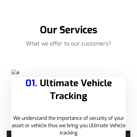
Our Services
What we offer to our customers?
01.
Ultimate Vehicle
Tracking
We understand the importance of security of your
asset or vehicle thus we bring you Ultimate Vehicle
tracking