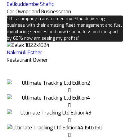
Balikuddembe Shafic
Car Owner and Businessman
“This company transformed my Pilau delivering
business with their amazing fleet management and fuel
monitoring services and now i spend less on transport
by 60% now am seeing my profits”
Nakimuli Esther
Restaurant Owner