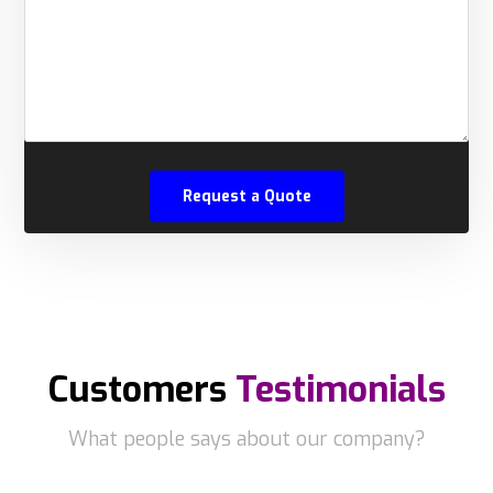
Customers
Testimonials
What people says about our company?