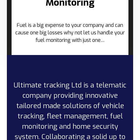
Monitoring
Fuel is a big expense to your company and can
cause one big losses why not let us handle your
fuel monitoring with just one…
Ultimate tracking Ltd is a telematic
company providing innovative
tailored made solutions of vehicle
tracking, fleet management, fuel
monitoring and home security
system. Collaborating a solid up to