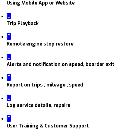
Using Mobile App or Website
Trip Playback
Remote engine stop restore
Alerts and notification on speed, boarder exit
Report on trips , mileage , speed
Log service details, repairs
User Training & Customer Support