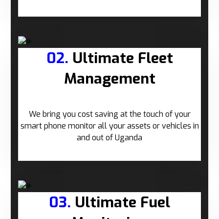
02.
Ultimate Fleet
Management
We bring you cost saving at the touch of your
smart phone monitor all your assets or vehicles in
and out of Uganda
03.
Ultimate Fuel