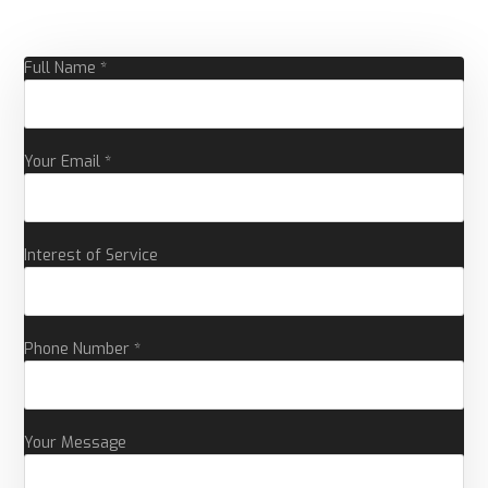
Full Name *
Your Email *
Interest of Service
Phone Number *
Your Message