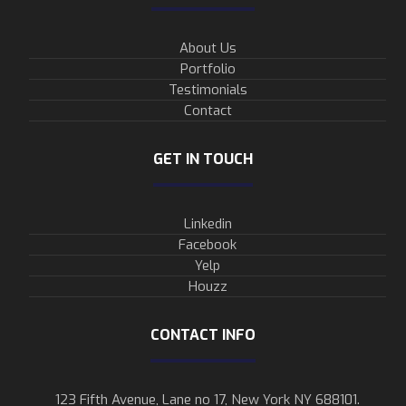
About Us
Portfolio
Testimonials
Contact
GET IN TOUCH
Linkedin
Facebook
Yelp
Houzz
CONTACT INFO
123 Fifth Avenue, Lane no 17, New York NY 688101.