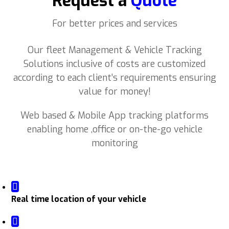
Request a
Quote
For better prices and services
Our fleet Management & Vehicle Tracking
Solutions inclusive of costs are customized
according to each client’s requirements ensuring
value for money!
Web based & Mobile App tracking platforms
enabling home ,office or on-the-go vehicle
monitoring
Real time location of your vehicle