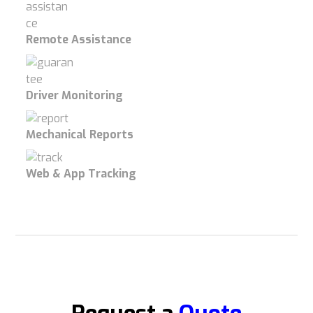
Remote Assistance
Driver Monitoring
Mechanical Reports
Web & App Tracking