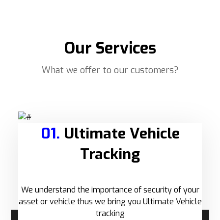
Our Services
What we offer to our customers?
01.
Ultimate Vehicle
Tracking
We understand the importance of security of your
asset or vehicle thus we bring you Ultimate Vehicle
tracking