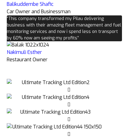
Balikuddembe Shafic
Car Owner and Businessman
“This company transformed my Pilau delivering
business with their amazing fleet management and fuel
monitoring services and now i spend less on transport
by 60% now am seeing my profits”
Nakimuli Esther
Restaurant Owner