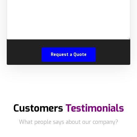
Customers
Testimonials
What people says about our company?