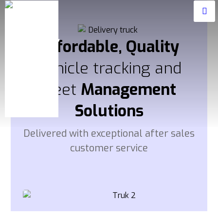
Affordable, Quality
Vehicle tracking and
fleet
Management
Solutions
Delivered with exceptional after sales
customer service