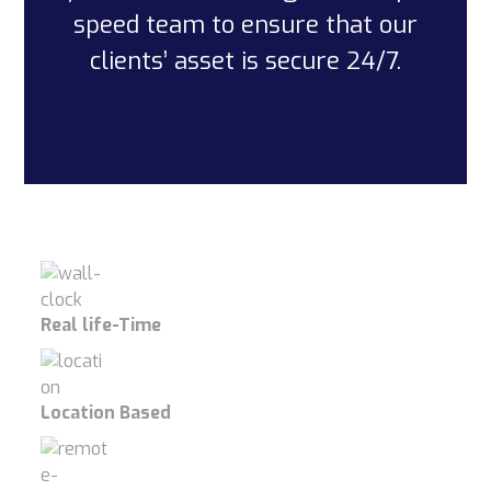
speed team to ensure that our
clients’ asset is secure 24/7.
Real life-Time
Location Based