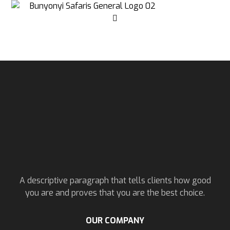
A descriptive paragraph that tells clients how good
you are and proves that you are the best choice.
OUR COMPANY