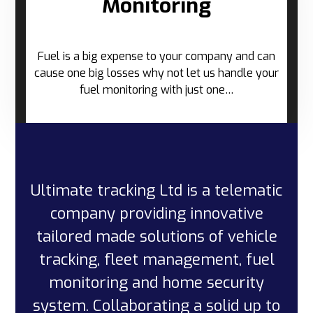
Monitoring
Fuel is a big expense to your company and can
cause one big losses why not let us handle your
fuel monitoring with just one…
Ultimate tracking Ltd is a telematic
company providing innovative
tailored made solutions of vehicle
tracking, fleet management, fuel
monitoring and home security
system. Collaborating a solid up to