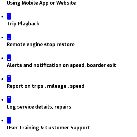
Using Mobile App or Website
Trip Playback
Remote engine stop restore
Alerts and notification on speed, boarder exit
Report on trips , mileage , speed
Log service details, repairs
User Training & Customer Support