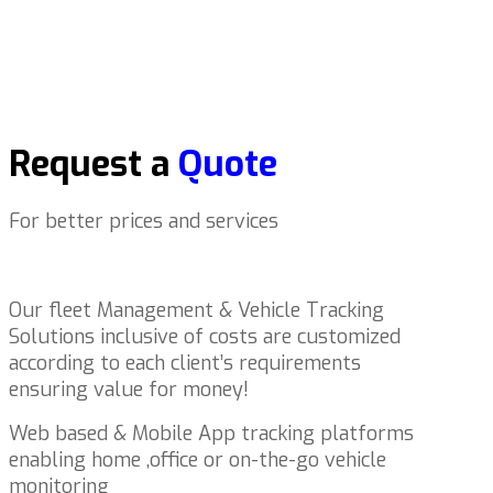
Request a
Quote
For better prices and services
Our fleet Management & Vehicle Tracking
Solutions inclusive of costs are customized
according to each client’s requirements
ensuring value for money!
Web based & Mobile App tracking platforms
enabling home ,office or on-the-go vehicle
monitoring