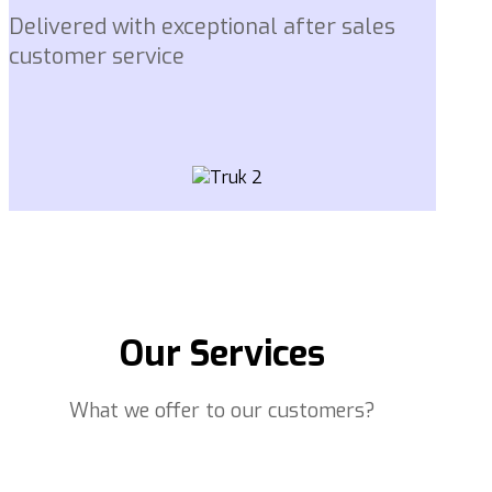
Delivered with exceptional after sales
customer service
Our Services
What we offer to our customers?