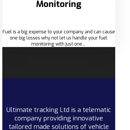
Monitoring
Fuel is a big expense to your company and can cause
one big losses why not let us handle your fuel
monitoring with just one…
Ultimate tracking Ltd is a telematic
company providing innovative
tailored made solutions of vehicle