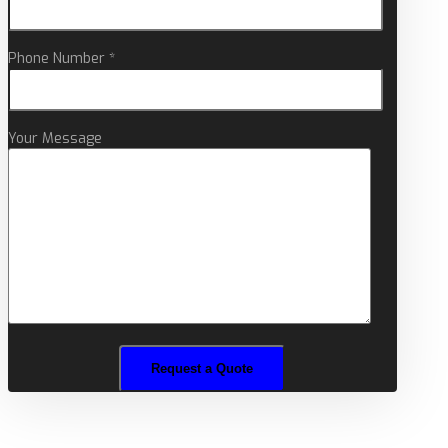
Phone Number *
Your Message