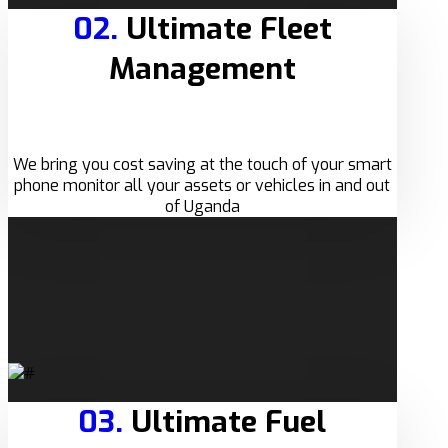
02.
Ultimate Fleet
Management
We bring you cost saving at the touch of your smart
phone monitor all your assets or vehicles in and out
of Uganda
03.
Ultimate Fuel