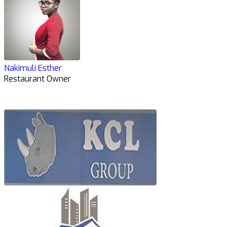
Nakimuli Esther
Restaurant Owner