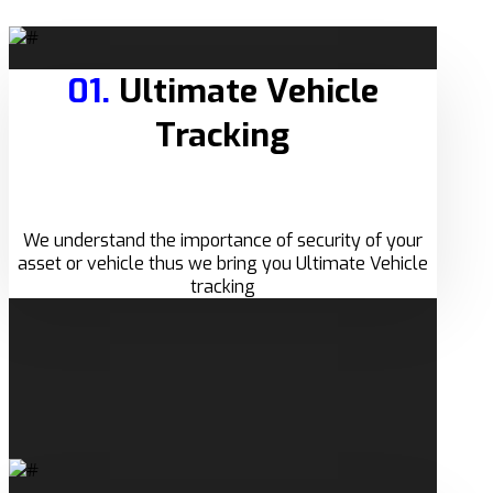
01.
Ultimate Vehicle
Tracking
We understand the importance of security of your
asset or vehicle thus we bring you Ultimate Vehicle
tracking