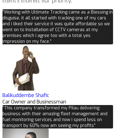
сlіеnt’ѕ іntеrеѕt оur priority.
“Working with Ultimate Tracking came as a Blessing in
disguise, it all started with tracking one of my cars
and i liked their service it was quite affordable so we
went on to Installation of CCTV cameras at my
premises which i agree too with a total yes
impression on my face.”
Balikuddembe Shafic
Car Owner and Businessman
“This company transformed my Pilau delivering
business with their amazing fleet management and
fuel monitoring services and now i spend less on
transport by 60% now am seeing my profits”