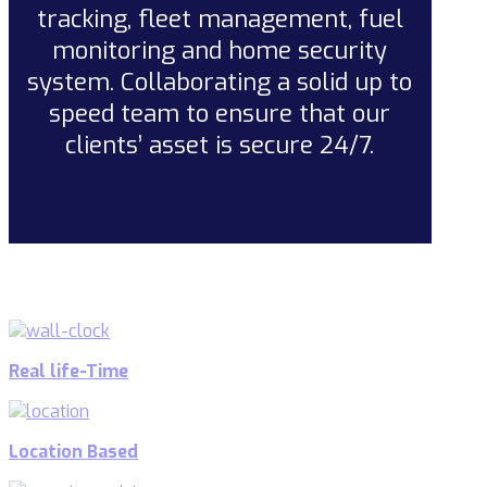
tracking, fleet management, fuel
monitoring and home security
system. Collaborating a solid up to
speed team to ensure that our
clients’ asset is secure 24/7.
Real life-Time
Location Based