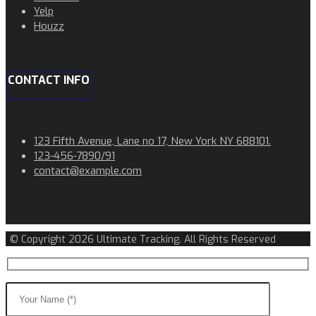
Yelp
Houzz
CONTACT INFO
123 Fifth Avenue, Lane no 17, New York NY 688101.
123-456-7890/91​
contact@example.com​​
© Copyright 2026 Ultimate Tracking. All Rights Reserved