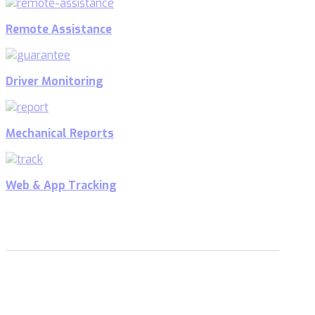
Remote Assistance
Driver Monitoring
Mechanical Reports
Web & App Tracking