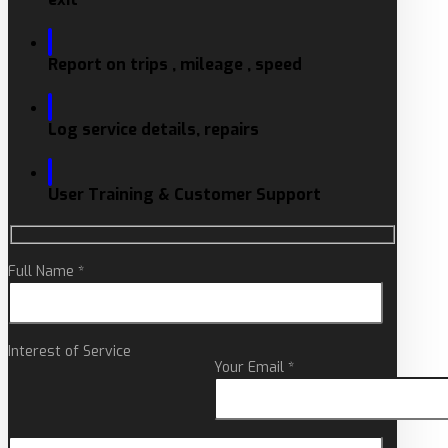
Report on trips , mileage , speed
Log service details, repairs
User Training & Customer Support
Full Name *
Interest of Service
Your Email *