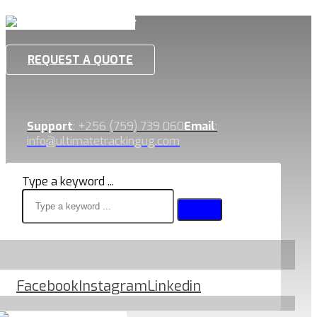
REQUEST A QUOTE
Support
: +256 (759) 739 060
Email
:
info@ultimatetrackingug.com
Type a keyword ...
Facebook
Instagram
Linkedin