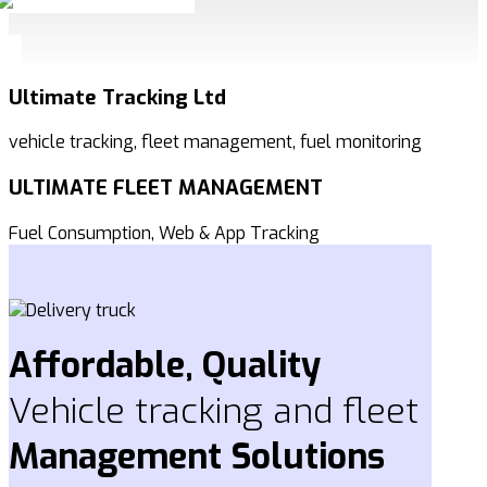
Ultimate Tracking Ltd
vehicle tracking, fleet management, fuel monitoring
ULTIMATE FLEET MANAGEMENT
Fuel Consumption, Web & App Tracking
Affordable, Quality
Vehicle tracking and fleet
Management
Solutions