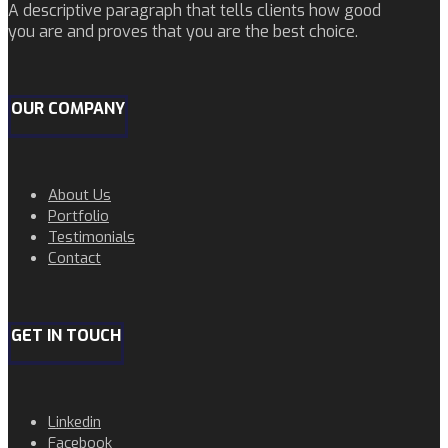
A descriptive paragraph that tells clients how good
you are and proves that you are the best choice.
OUR COMPANY
About Us
Portfolio
Testimonials
Contact
GET IN TOUCH
Linkedin
Facebook