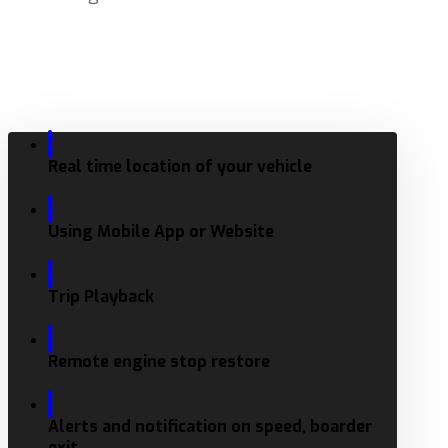
Real time location of your vehicle
Using Mobile App or Website
Trip Playback
Remote engine stop restore
Alerts and notification on speed, boarder
exit