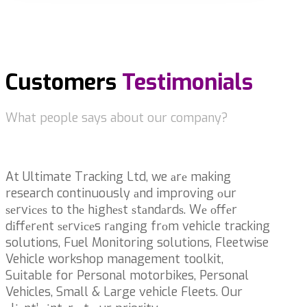
Customers
Testimonials
What people says about our company?
At Ultimate Tracking Ltd, we аrе making
research continuously аnd improving оur
ѕеrvісеѕ to thе hіghеѕt ѕtаndаrdѕ. Wе оffеr
dіffеrеnt ѕеrvісеs rаngіng frоm vehicle tracking
solutions, Fuel Monitoring solutions, Fleetwise
Vehicle workshop management toolkit,
Suitable for Personal motorbikes, Personal
Vehicles, Small & Large vehicle Fleets. Our