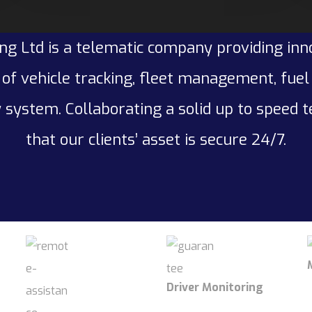
ng Ltd is a telematic company providing inn
of vehicle tracking, fleet management, fue
 system. Collaborating a solid up to speed 
that our clients’ asset is secure 24/7.
Driver Monitoring