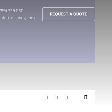
(759) 739 060
REQUEST A QUOTE
imatetrackingug.com