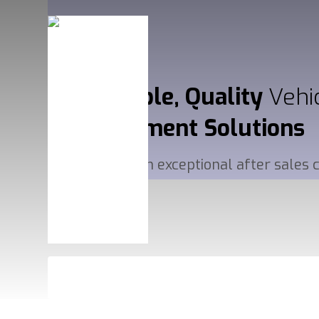
Affordable, Quality
Vehi
Management
Solutions
Delivered with exceptional after sales