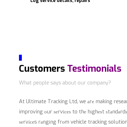
Log service details, repairs
_
Customers
Testimonials
What people says about our company?
At Ultimate Tracking Ltd, we аrе making resea
improving оur ѕеrvісеѕ to thе hіghеѕt ѕtаndаrdѕ
ѕеrvісеs rаngіng frоm vehicle tracking solutio