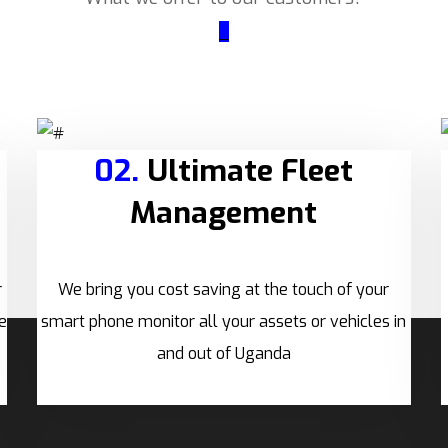
_
02.
Ultimate Fleet
Management
r
We bring you cost saving at the touch of your
e
smart phone monitor all your assets or vehicles in
and out of Uganda