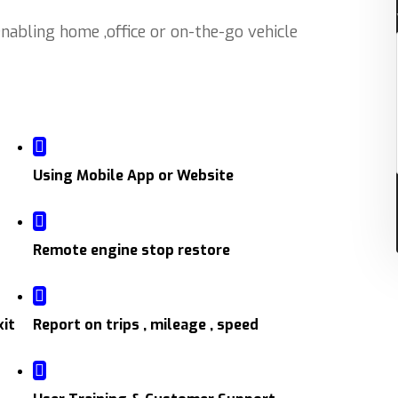
abling home ,office or on-the-go vehicle
Using Mobile App or Website
Remote engine stop restore
xit
Report on trips , mileage , speed