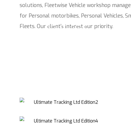
solutions, Fleetwise Vehicle workshop manage
for Personal motorbikes, Personal Vehicles, Sm
Fleets. Our сlіеnt’ѕ іntеrеѕt оur priority.