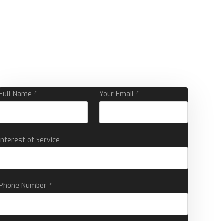
Full Name *
Your Email *
Interest of Service
Phone Number *