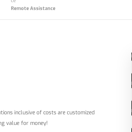
Remote Assistance
ions inclusive of costs are customized
ing value for money!