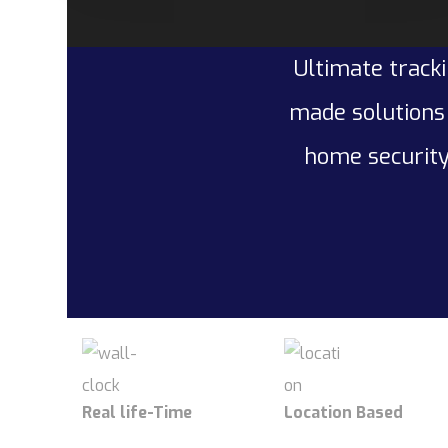
Ultimate tracki
made solutions 
home security
Real life-Time
Location Based