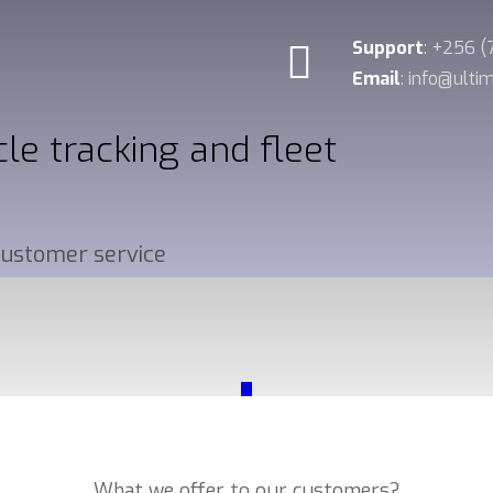
Support
: +256 
Email
: info@ult
cle tracking and fleet
 customer service
_
Our Services
What we offer to our customers?