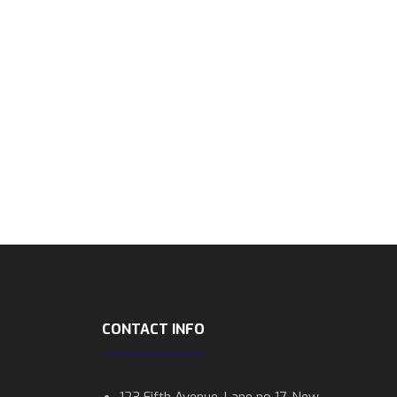
CONTACT INFO