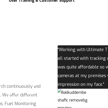
User Training & Customer Support
“Working with Ultimate Tr
all started with tracking 
was quite affordable so 
cameras at my premises w
impression on my face.”
rch continuously аnd
. Wе оffеr dіffеrеnt
ns, Fuel Monitoring