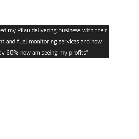
d my Pilau delivering business with their
 and fuel monitoring services and now i
 by 60% now am seeing my profits”