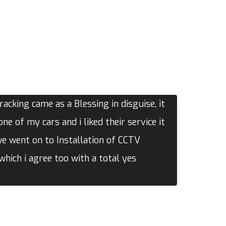
acking came as a Blessing in disguise, it
one of my cars and i liked their service it
we went on to Installation of CCTV
hich i agree too with a total yes