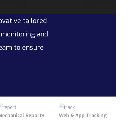
ovative tailored
l monitoring and
team to ensure
Mechanical Reports
Web & App Tracking