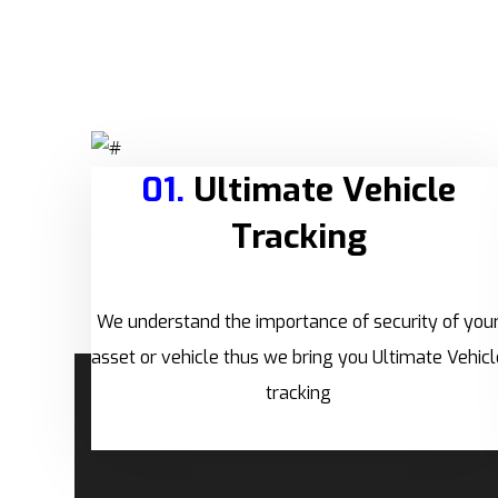
01.
Ultimate Vehicle
Tracking
We understand the importance of security of you
asset or vehicle thus we bring you Ultimate Vehicl
tracking