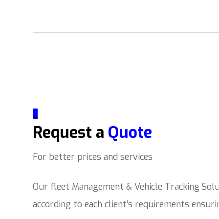
_
Request a
Quote
For better prices and services
Our fleet Management & Vehicle Tracking Solut
according to each client’s requirements ensur