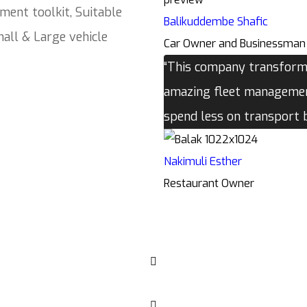
ment toolkit, Suitable
Balikuddembe Shafic
all & Large vehicle
Car Owner and Businessman
“This company transforme
amazing fleet management
spend less on transport
Nakimuli Esther
Restaurant Owner