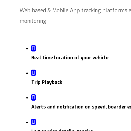
Web based & Mobile App tracking platforms en
monitoring
Real time location of your vehicle
Trip Playback
Alerts and notification on speed, boarder e