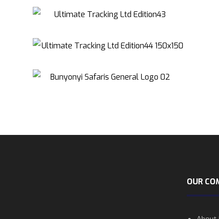
OUR CO