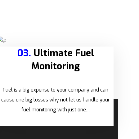
03.
Ultimate Fuel
Monitoring
Fuel is a big expense to your company and can
cause one big losses why not let us handle your
fuel monitoring with just one…