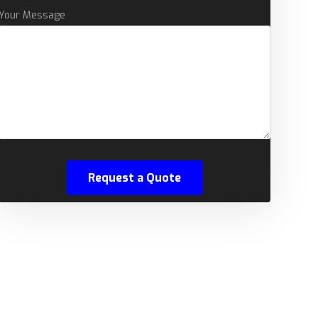
Your Message