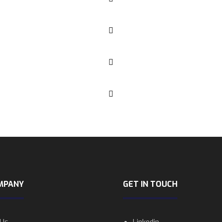
MPANY
GET IN TOUCH