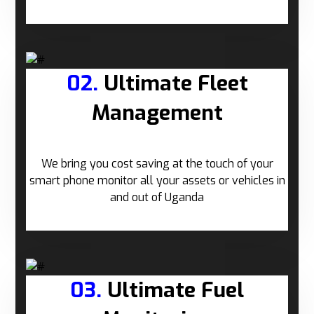
02.
Ultimate Fleet
Management
We bring you cost saving at the touch of your
smart phone monitor all your assets or vehicles in
and out of Uganda
03.
Ultimate Fuel