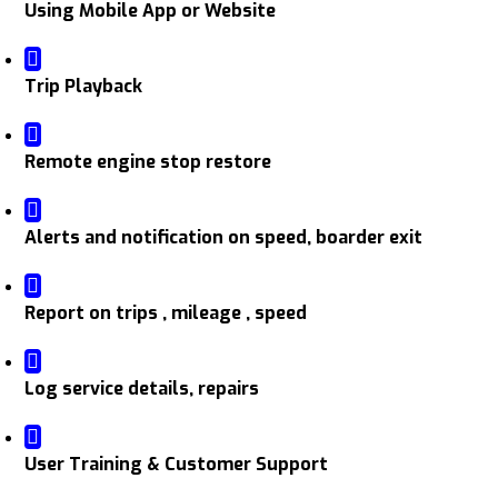
Using Mobile App or Website
Trip Playback
Remote engine stop restore
Alerts and notification on speed, boarder exit
Report on trips , mileage , speed
Log service details, repairs
User Training & Customer Support