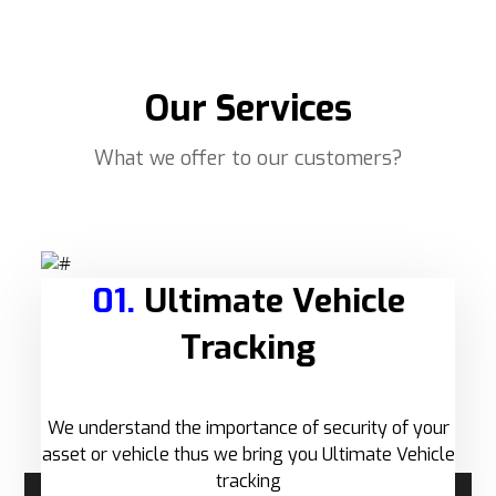
Our Services
What we offer to our customers?
01.
Ultimate Vehicle
Tracking
We understand the importance of security of your
asset or vehicle thus we bring you Ultimate Vehicle
tracking