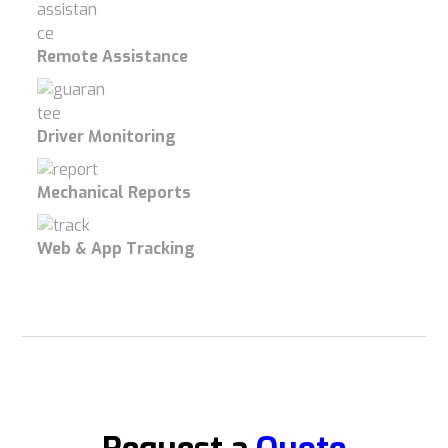
Remote Assistance
Driver Monitoring
Mechanical Reports
Web & App Tracking