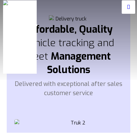
Affordable, Quality
Vehicle tracking and
fleet
Management
Solutions
Delivered with exceptional after sales
customer service