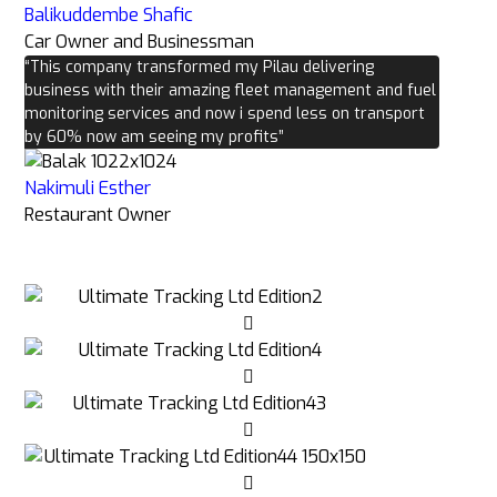
Balikuddembe Shafic
Car Owner and Businessman
“This company transformed my Pilau delivering
business with their amazing fleet management and fuel
monitoring services and now i spend less on transport
by 60% now am seeing my profits”
Nakimuli Esther
Restaurant Owner