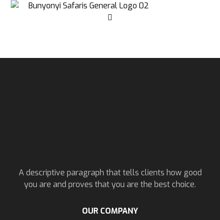
A descriptive paragraph that tells clients how good
you are and proves that you are the best choice.
OUR COMPANY