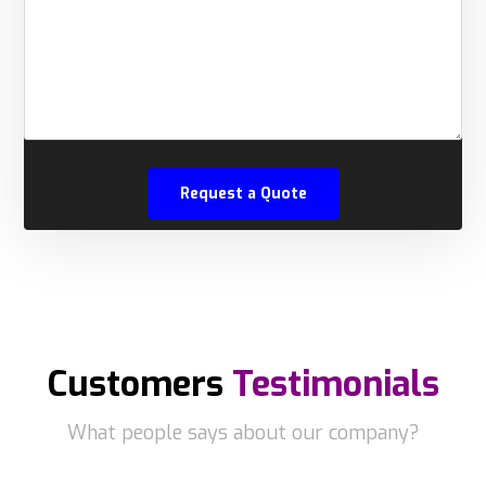
Customers
Testimonials
What people says about our company?