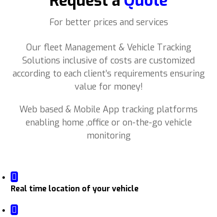
Request a
Quote
For better prices and services
Our fleet Management & Vehicle Tracking
Solutions inclusive of costs are customized
according to each client’s requirements ensuring
value for money!
Web based & Mobile App tracking platforms
enabling home ,office or on-the-go vehicle
monitoring
Real time location of your vehicle