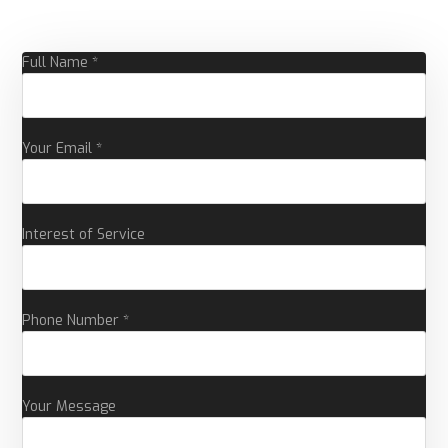
Full Name *
Your Email *
Interest of Service
Phone Number *
Your Message