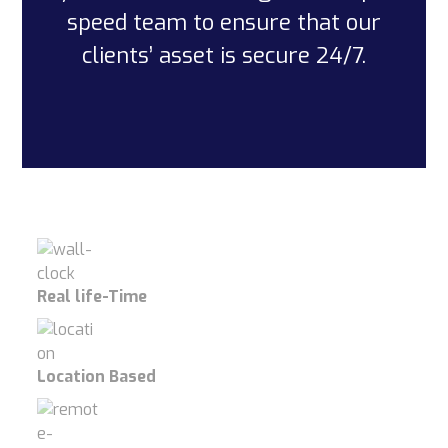
speed team to ensure that our
clients’ asset is secure 24/7.
Real life-Time
Location Based