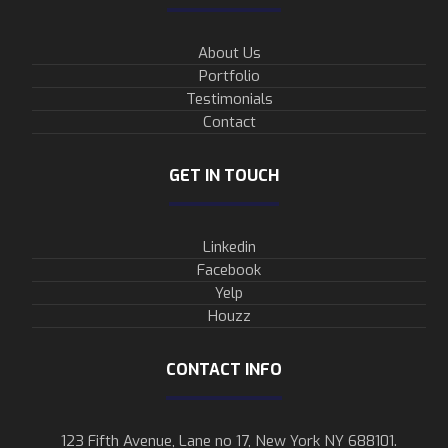
About Us
Portfolio
Testimonials
Contact
GET IN TOUCH
Linkedin
Facebook
Yelp
Houzz
CONTACT INFO
123 Fifth Avenue, Lane no 17, New York NY 688101.