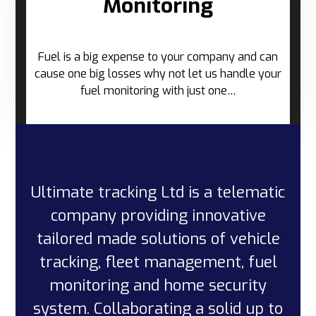
Monitoring
Fuel is a big expense to your company and can
cause one big losses why not let us handle your
fuel monitoring with just one…
Ultimate tracking Ltd is a telematic
company providing innovative
tailored made solutions of vehicle
tracking, fleet management, fuel
monitoring and home security
system. Collaborating a solid up to