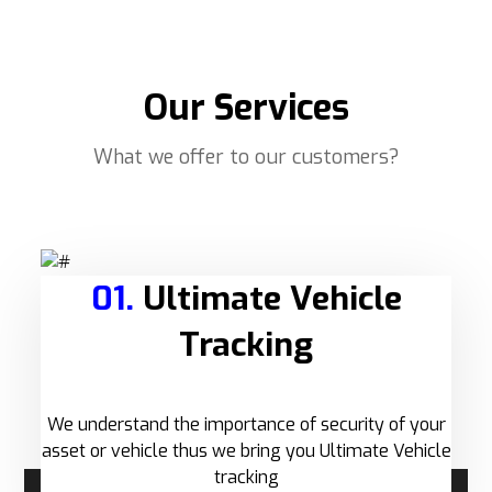
Our Services
What we offer to our customers?
01.
Ultimate Vehicle
Tracking
We understand the importance of security of your
asset or vehicle thus we bring you Ultimate Vehicle
tracking