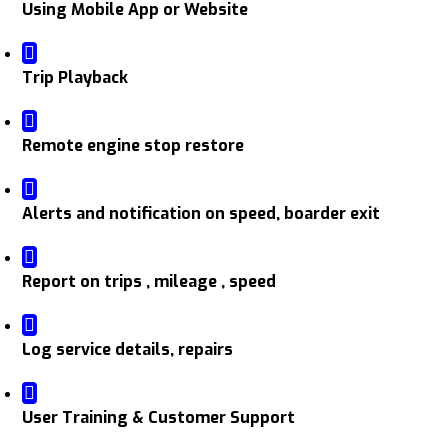
Using Mobile App or Website
Trip Playback
Remote engine stop restore
Alerts and notification on speed, boarder exit
Report on trips , mileage , speed
Log service details, repairs
User Training & Customer Support