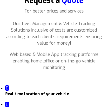
Request a
Quote
For better prices and services
Our fleet Management & Vehicle Tracking
Solutions inclusive of costs are customized
according to each client’s requirements ensuring
value for money!
Web based & Mobile App tracking platforms
enabling home ,office or on-the-go vehicle
monitoring
Real time location of your vehicle