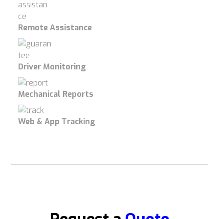
Remote Assistance
Driver Monitoring
Mechanical Reports
Web & App Tracking