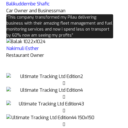
Balikuddembe Shafic
Car Owner and Businessman
“This company transformed my Pilau delivering
business with their amazing fleet management and fuel
monitoring services and now i spend less on transport
by 60% now am seeing my profits”
Nakimuli Esther
Restaurant Owner