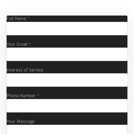
Full Name *
Your Email *
Interest of Service
Phone Number *
Your Message