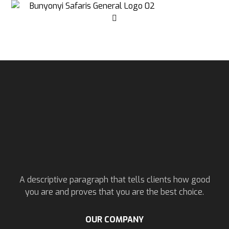
A descriptive paragraph that tells clients how good
you are and proves that you are the best choice.
OUR COMPANY