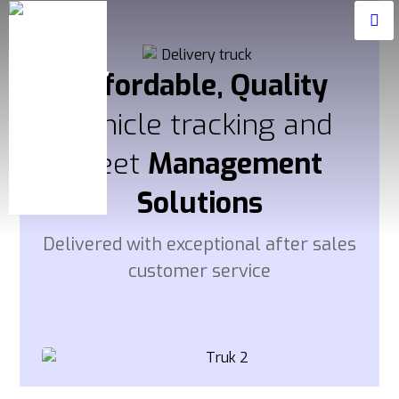
Affordable, Quality
Vehicle tracking and
fleet
Management
Solutions
Delivered with exceptional after sales
customer service