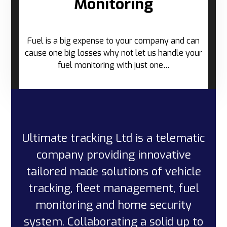
Monitoring
Fuel is a big expense to your company and can
cause one big losses why not let us handle your
fuel monitoring with just one…
Ultimate tracking Ltd is a telematic
company providing innovative
tailored made solutions of vehicle
tracking, fleet management, fuel
monitoring and home security
system. Collaborating a solid up to