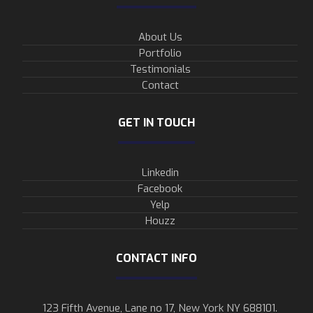
About Us
Portfolio
Testimonials
Contact
GET IN TOUCH
Linkedin
Facebook
Yelp
Houzz
CONTACT INFO
123 Fifth Avenue, Lane no 17, New York NY 688101.