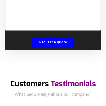
Customers
Testimonials
What people says about our company?