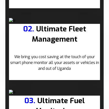
02.
Ultimate Fleet
Management
We bring you cost saving at the touch of your
smart phone monitor all your assets or vehicles in
and out of Uganda
03.
Ultimate Fuel