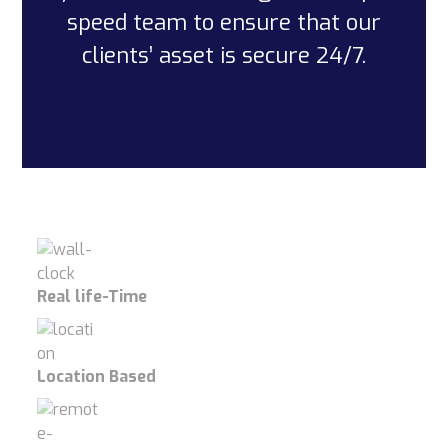
speed team to ensure that our
clients’ asset is secure 24/7.
Real life-Time
Location Based