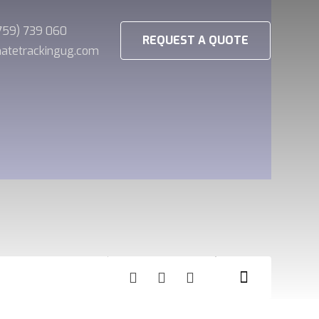
(759) 739 060
REQUEST A QUOTE
imatetrackingug.com