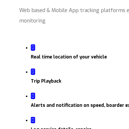
Web based & Mobile App tracking platforms en
monitoring
Real time location of your vehicle
Trip Playback
Alerts and notification on speed, boarder e