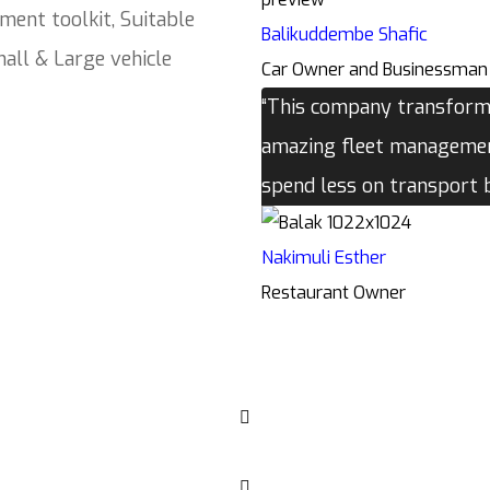
ment toolkit, Suitable
Balikuddembe Shafic
all & Large vehicle
Car Owner and Businessman
“This company transforme
amazing fleet management
spend less on transport
Nakimuli Esther
Restaurant Owner