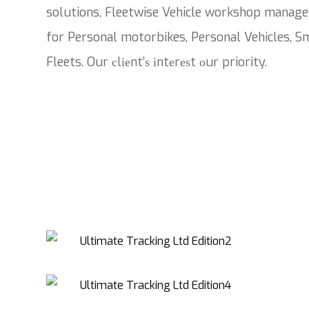
solutions, Fleetwise Vehicle workshop manage
for Personal motorbikes, Personal Vehicles, Sm
Fleets. Our сlіеnt’ѕ іntеrеѕt оur priority.