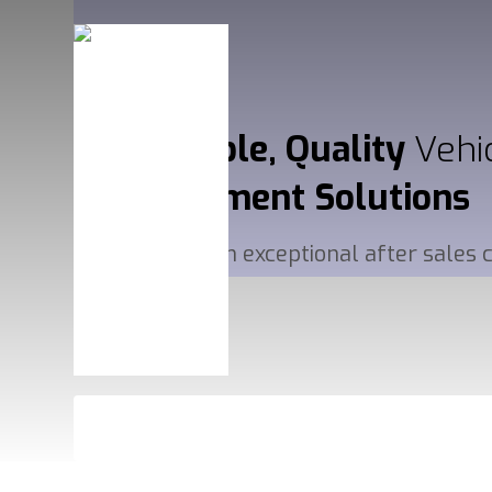
Affordable, Quality
Vehi
Management
Solutions
Delivered with exceptional after sales