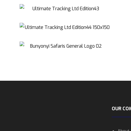
OUR CO