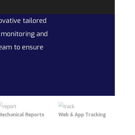
ovative tailored
l monitoring and
team to ensure
Mechanical Reports
Web & App Tracking