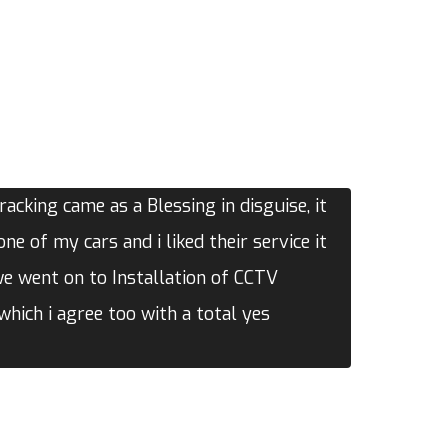
acking came as a Blessing in disguise, it
one of my cars and i liked their service it
we went on to Installation of CCTV
hich i agree too with a total yes