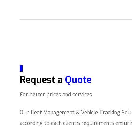
_
Request a
Quote
For better prices and services
Our fleet Management & Vehicle Tracking Solut
according to each client’s requirements ensur