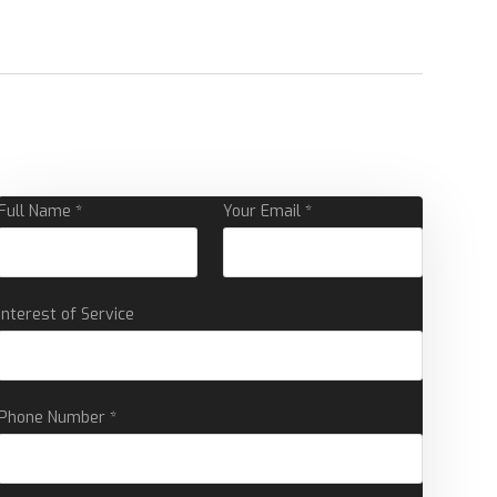
Full Name *
Your Email *
Interest of Service
Phone Number *