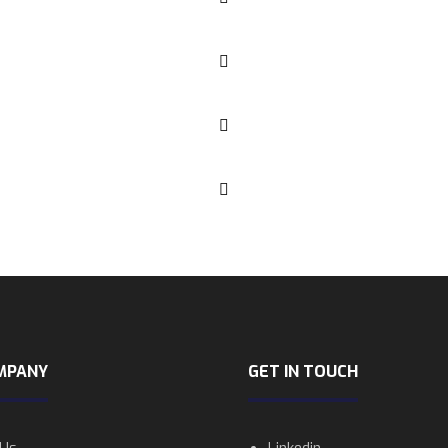
MPANY
GET IN TOUCH