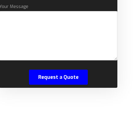
Your Message