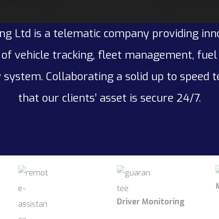
ng Ltd is a telematic company providing inn
of vehicle tracking, fleet management, fue
 system. Collaborating a solid up to speed 
that our clients’ asset is secure 24/7.
Driver Monitoring