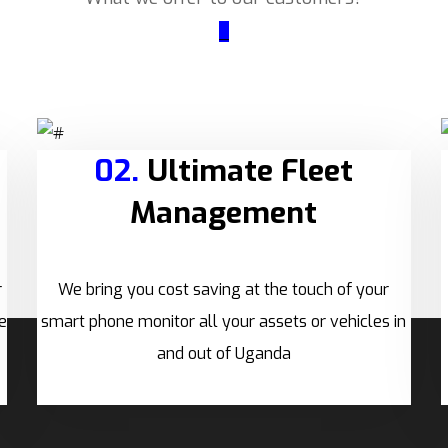
_
02.
Ultimate Fleet
Management
r
We bring you cost saving at the touch of your
e
smart phone monitor all your assets or vehicles in
and out of Uganda