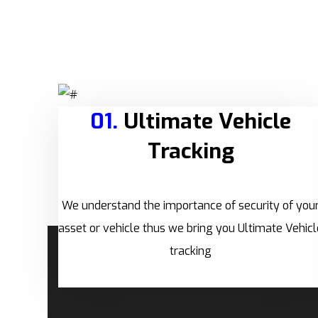
01.
Ultimate Vehicle
Tracking
We understand the importance of security of you
asset or vehicle thus we bring you Ultimate Vehicl
tracking