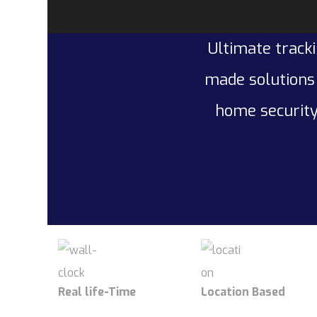
Ultimate tracki
made solutions 
home security
Real life-Time
Location Based