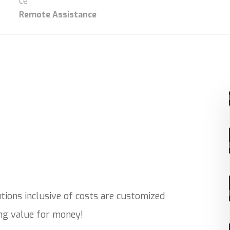
Remote Assistance
ions inclusive of costs are customized
ing value for money!