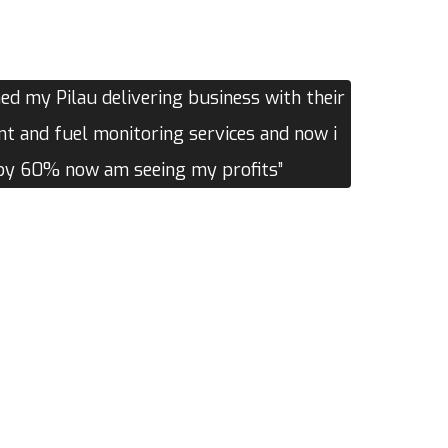
d my Pilau delivering business with their
 and fuel monitoring services and now i
 by 60% now am seeing my profits”