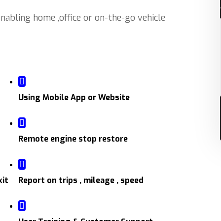
abling home ,office or on-the-go vehicle
Using Mobile App or Website
Remote engine stop restore
xit
Report on trips , mileage , speed