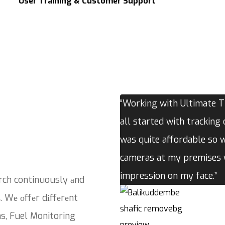
User Training & Customer Support
“Working with Ultimate Tr
all started with tracking 
was quite affordable so 
cameras at my premises w
impression on my face.”
rch continuously аnd
. Wе оffеr dіffеrеnt
ns, Fuel Monitoring