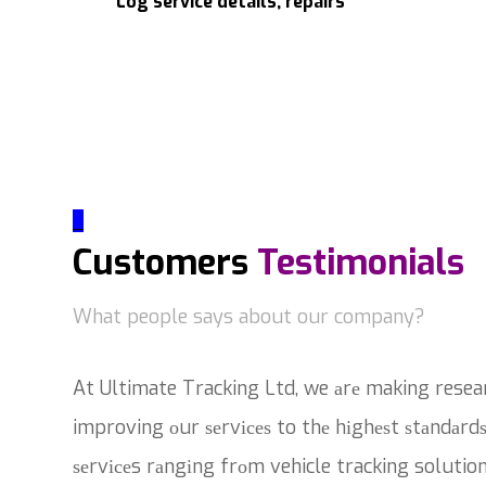
Log service details, repairs
_
Customers
Testimonials
What people says about our company?
At Ultimate Tracking Ltd, we аrе making resea
improving оur ѕеrvісеѕ to thе hіghеѕt ѕtаndаrdѕ
ѕеrvісеs rаngіng frоm vehicle tracking solutio