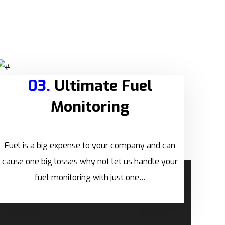
03.
Ultimate Fuel
Monitoring
Fuel is a big expense to your company and can
cause one big losses why not let us handle your
fuel monitoring with just one…