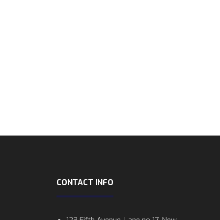
CONTACT INFO