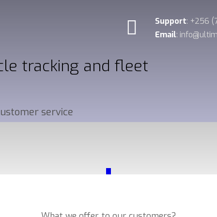
Support
: +256 
Email
: info@ult
cle tracking and fleet
 customer service
_
Our Services
What we offer to our customers?